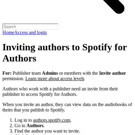
Home
Access and login
Inviting authors to Spotify for
Authors
For:
Publisher team
Admins
or members with the
Invite author
permission.
Learn more about access levels
Authors who work with a publisher need an invite from their
publisher to access Spotify for Authors.
When you invite an author, they can view data on the audiobooks of
theirs that you publish to Spotify.
Log in to
authors.spotify.com
.
Go to
Authors
.
Find the author you want to invite.