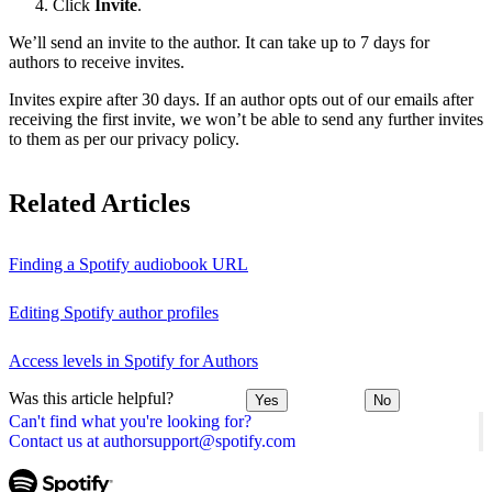
Click
Invite
.
We’ll send an invite to the author. It can take up to 7 days for
authors to receive invites.
Invites expire after 30 days. If an author opts out of our emails after
receiving the first invite, we won’t be able to send any further invites
to them as per our privacy policy.
Related Articles
Finding a Spotify audiobook URL
Editing Spotify author profiles
Access levels in Spotify for Authors
Was this article helpful?
Yes
No
Can't find what you're looking for?
Contact us at authorsupport@spotify.com