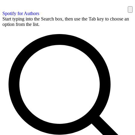
Spotify for Authors
Start typing into the Search box, then use the Tab key to choose an
option from the list.