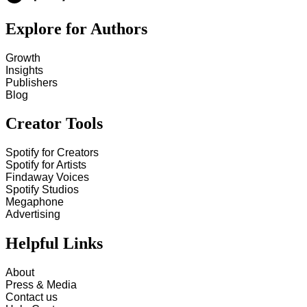
Explore for Authors
Growth
Insights
Publishers
Blog
Creator Tools
Spotify for Creators
Spotify for Artists
Findaway Voices
Spotify Studios
Megaphone
Advertising
Helpful Links
About
Press & Media
Contact us