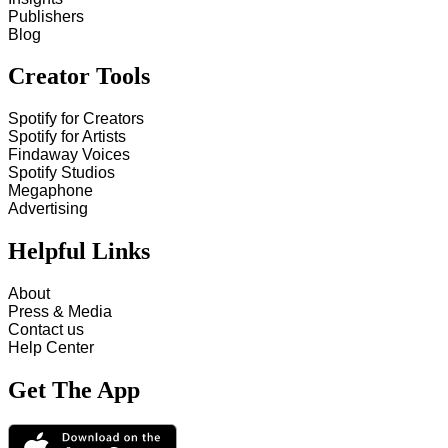
Publishers
Blog
Creator Tools
Spotify for Creators
Spotify for Artists
Findaway Voices
Spotify Studios
Megaphone
Advertising
Helpful Links
About
Press & Media
Contact us
Help Center
Get The App