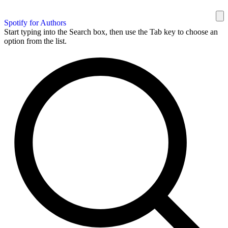
Spotify for Authors
Start typing into the Search box, then use the Tab key to choose an
option from the list.