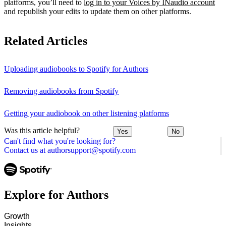
platforms, you’ll need to
log in to your Voices by INaudio account
and republish your edits to update them on other platforms.
Related Articles
Uploading audiobooks to Spotify for Authors
Removing audiobooks from Spotify
Getting your audiobook on other listening platforms
Was this article helpful?
Yes
No
Can't find what you're looking for?
Contact us at authorsupport@spotify.com
Explore for Authors
Growth
Insights