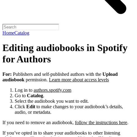
Home
Catalog
Editing audiobooks in Spotify
for Authors
For:
Publishers and self-published authors with the
Upload
audiobook
permission.
Learn more about access levels
Log in to
authors.spotify.com
Go to
Catalog
.
Select the audiobook you want to edit.
Click
Edit
to make changes to your audiobook’s details,
audio, or metadata.
If you need to remove an audiobook,
follow the instructions here
.
If you’ve opted in to share your audiobooks to other listening