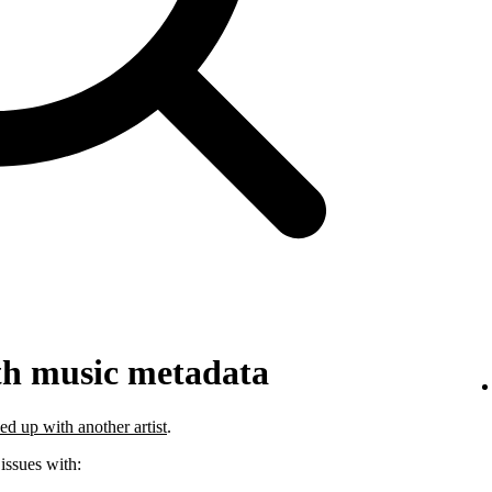
th music metadata
ed up with another artist
.
 issues with: