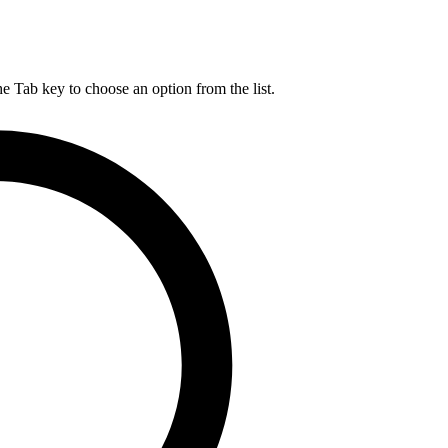
he Tab key to choose an option from the list.