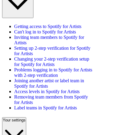
Getting access to Spotify for Artists
Can't log in to Spotify for Artists
Inviting team members to Spotify for
Artists
Setting up 2-step verification for Spotify
for Artists
Changing your 2-step verification setup
for Spotify for Artists
Problems logging in to Spotify for Artists
with 2-step verification
Joining another artist or label team in
Spotify for Artists
Access levels in Spotify for Artists
Removing team members from Spotify
for Artists
Label teams in Spotify for Artists
Your settings