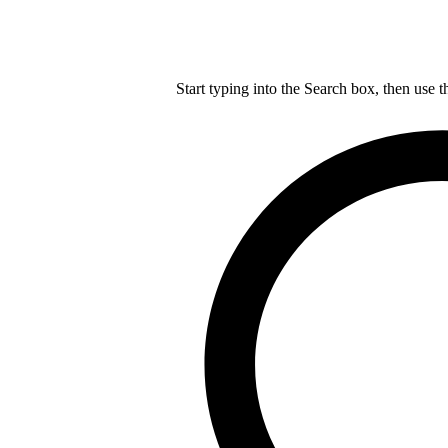
Start typing into the Search box, then use t