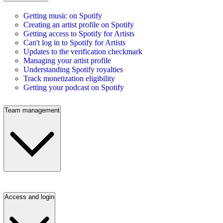
Getting music on Spotify
Creating an artist profile on Spotify
Getting access to Spotify for Artists
Can't log in to Spotify for Artists
Updates to the verification checkmark
Managing your artist profile
Understanding Spotify royalties
Track monetization eligibility
Getting your podcast on Spotify
Team management
Access and login