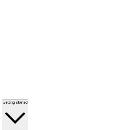
Getting started