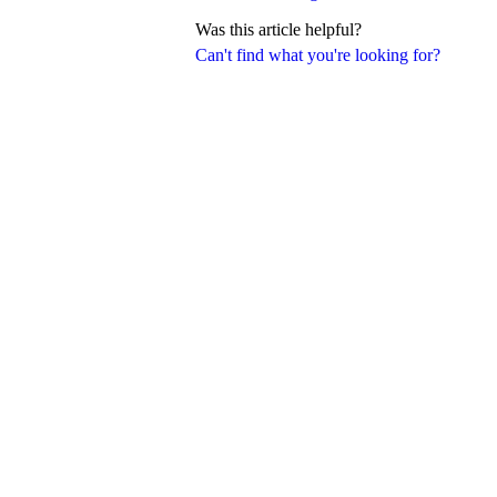
Was this article helpful?
Can't find what you're looking for?