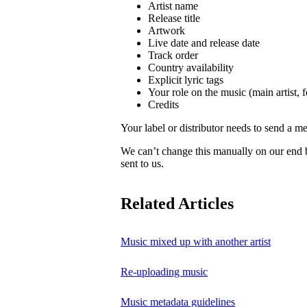
Artist name
Release title
Artwork
Live date and release date
Track order
Country availability
Explicit lyric tags
Your role on the music (main artist, f
Credits
Your label or distributor needs to send a me
We can’t change this manually on our end
sent to us.
Related Articles
Music mixed up with another artist
Re-uploading music
Music metadata guidelines