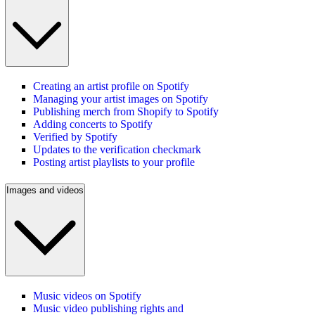
Creating an artist profile on Spotify
Managing your artist images on Spotify
Publishing merch from Shopify to Spotify
Adding concerts to Spotify
Verified by Spotify
Updates to the verification checkmark
Posting artist playlists to your profile
Images and videos
Music videos on Spotify
Music video publishing rights and