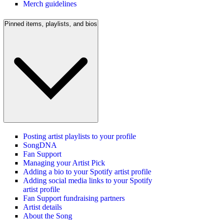
Merch guidelines
Pinned items, playlists, and bios
Posting artist playlists to your profile
SongDNA
Fan Support
Managing your Artist Pick
Adding a bio to your Spotify artist profile
Adding social media links to your Spotify
artist profile
Fan Support fundraising partners
Artist details
About the Song