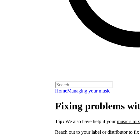
Home
Managing your music
Fixing problems wi
Tip:
We also have help if your
music's mix
Reach out to your label or distributor to fix