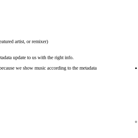
eatured artist, or remixer)
tadata update to us with the right info.
 because we show music according to the metadata