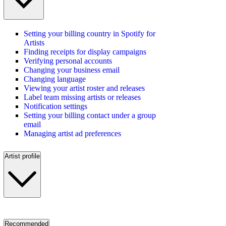
Setting your billing country in Spotify for
Artists
Finding receipts for display campaigns
Verifying personal accounts
Changing your business email
Changing language
Viewing your artist roster and releases
Label team missing artists or releases
Notification settings
Setting your billing contact under a group
email
Managing artist ad preferences
Artist profile
Recommended