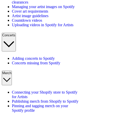
clearances
Managing your artist images on Spotify
Cover art requirements
Artist image guidelines
Countdown videos
Uploading videos in Spotify for Artists
Concerts
Adding concerts to Spotify
Concerts missing from Spotify
Merch
Connecting your Shopify store to Spotify
for Artists
Publishing merch from Shopify to Spotify
Pinning and tagging merch on your
Spotify profile