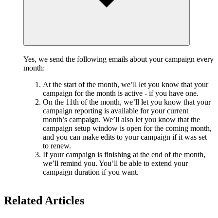
Yes, we send the following emails about your campaign every
month:
At the start of the month, we’ll let you know that your
campaign for the month is active - if you have one.
On the 11th of the month, we’ll let you know that your
campaign reporting is available for your current
month’s campaign. We’ll also let you know that the
campaign setup window is open for the coming month,
and you can make edits to your campaign if it was set
to renew.
If your campaign is finishing at the end of the month,
we’ll remind you. You’ll be able to extend your
campaign duration if you want.
Related Articles