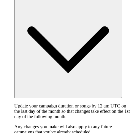
Update your campaign duration or songs by 12 am UTC on
the last day of the month so that changes take effect on the 1st
day of the following month.
Any changes you make will also apply to any future
campaigns that you've already scheduled.