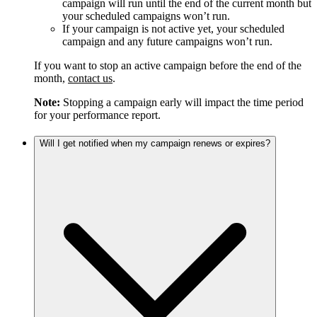
campaign will run until the end of the current month but
your scheduled campaigns won’t run.
If your campaign is not active yet, your scheduled
campaign and any future campaigns won’t run.
If you want to stop an active campaign before the end of the
month,
contact us
.
Note:
Stopping a campaign early will impact the time period
for your performance report.
Will I get notified when my campaign renews or expires?