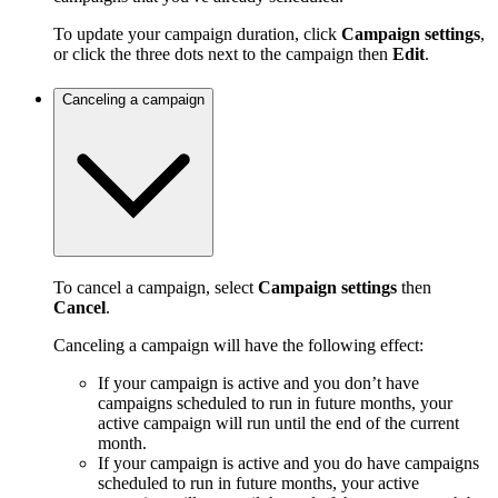
To update your campaign duration, click
Campaign settings
,
or click the three dots next to the campaign then
Edit
.
Canceling a campaign
To cancel a campaign, select
Campaign settings
then
Cancel
.
Canceling a campaign will have the following effect:
If your campaign is active and you don’t have
campaigns scheduled to run in future months, your
active campaign will run until the end of the current
month.
If your campaign is active and you do have campaigns
scheduled to run in future months, your active