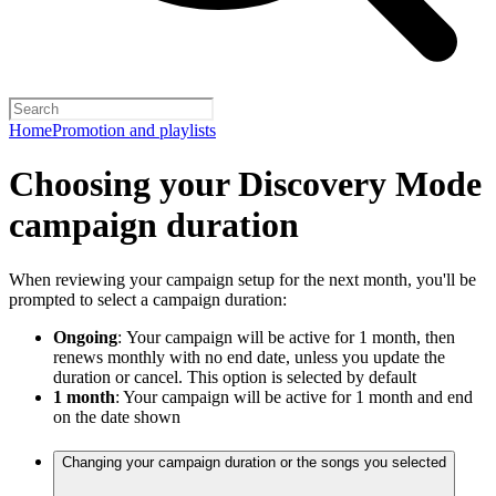
Home
Promotion and playlists
Choosing your Discovery Mode
campaign duration
When reviewing your campaign setup for the next month, you'll be
prompted to select a campaign duration:
Ongoing
:
Your campaign will be active for 1 month, then
renews monthly with no end date, unless you update the
duration or cancel. This option is selected by default
1 month
: Your campaign will be active for 1 month and end
on the date shown
Changing your campaign duration or the songs you selected