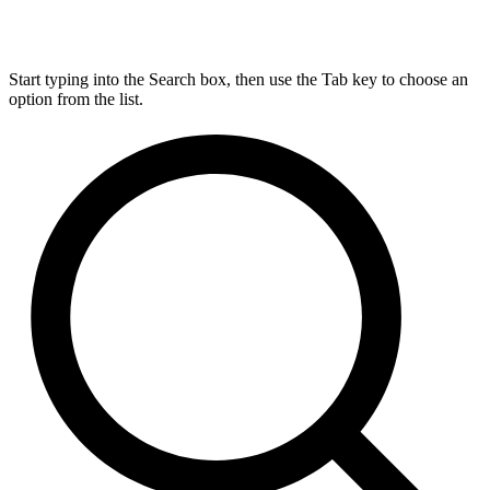
Start typing into the Search box, then use the Tab key to choose an
option from the list.