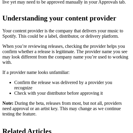
live yet may need to be approved manually in your Approvals tab.
Understanding your content provider
Your content provider is the company that delivers your music to
Spotify. This could be a label, distributor, or delivery platform.
When you’re reviewing releases, checking the provider helps you
confirm whether a release is legitimate. The provider name you see
may look different from the company name you’re used to working
with.
If a provider name looks unfamiliar:
Confirm the release was delivered by a provider you
recognize
Check with your distributor before approving it
Note:
During the beta, releases from most, but not all, providers
need approval or an artist key. This may change as we continue
testing the feature.
Related Articles