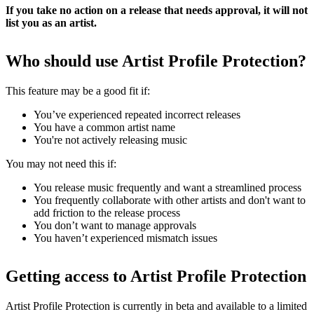
If you take no action on a release that needs approval, it will not
list you as an artist.
Who should use Artist Profile Protection?
This feature may be a good fit if:
You’ve experienced repeated incorrect releases
You have a common artist name
You're not actively releasing music
You may not need this if:
You release music frequently and want a streamlined process
You frequently collaborate with other artists and don't want to
add friction to the release process
You don’t want to manage approvals
You haven’t experienced mismatch issues
Getting access to Artist Profile Protection
Artist Profile Protection is currently in beta and available to a limited