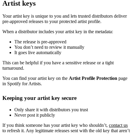
Artist keys
Your artist key is unique to you and lets trusted distributors deliver
pre-approved releases to your protected artist profile.
When a distributor includes your artist key in the metadata:
The release is pre-approved
You don’t need to review it manually
It goes live automatically
This can be helpful if you have a sensitive release or a tight
turnaround.
You can find your artist key on the
Artist Profile Protection
page
in Spotify for Artists.
Keeping your artist key secure
Only share it with distributors you trust
Never post it publicly
If you think someone has your artist key who shouldn’t,
contact us
to refresh it. Any legitimate releases sent with the old key that aren’t