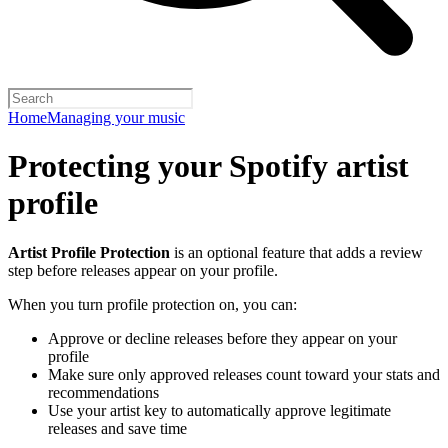
Home
Managing your music
Protecting your Spotify artist
profile
Artist Profile Protection
is an optional feature that adds a review
step before releases appear on your profile.
When you turn profile protection on, you can:
Approve or decline releases before they appear on your
profile
Make sure only approved releases count toward your stats and
recommendations
Use your artist key to automatically approve legitimate
releases and save time