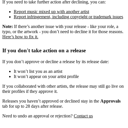
If you need to take further action after declining, you can:
Report music mixed up with another artist
Report infringement, including copyright or trademark issues
Note:
If there’s another issue with your release - like your role, a
typo, or the artwork - you don’t need to decline it for those reasons.
Here’s how to fix it.
If you don't take action on a release
If you don’t approve or decline a release by its release date:
It won’t list you as an artist
It won’t appear on your artist profile
If you collaborated with other artists, the release may still go live on
their profiles if they approve it.
Releases you haven’t approved or declined stay in the
Approvals
tab for up to 28 days after release.
Need to undo an approval or rejection?
Contact us