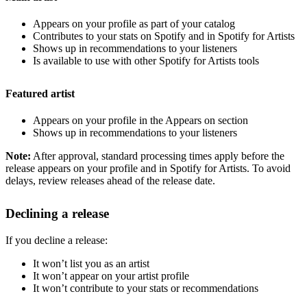
Appears on your profile as part of your catalog
Contributes to your stats on Spotify and in Spotify for Artists
Shows up in recommendations to your listeners
Is available to use with other Spotify for Artists tools
Featured artist
Appears on your profile in the Appears on section
Shows up in recommendations to your listeners
Note:
After approval, standard processing times apply before the
release appears on your profile and in Spotify for Artists. To avoid
delays, review releases ahead of the release date.
Declining a release
If you decline a release:
It won’t list you as an artist
It won’t appear on your artist profile
It won’t contribute to your stats or recommendations