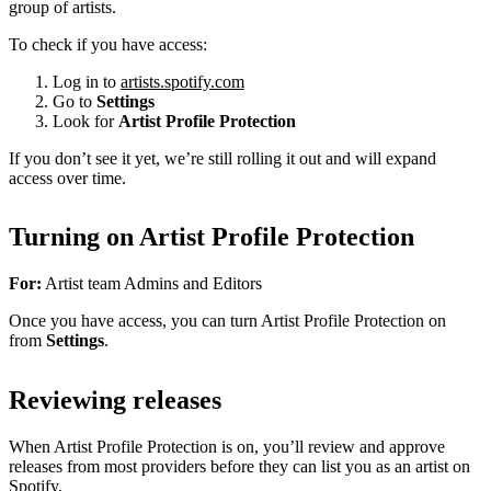
group of artists.
To check if you have access:
Log in to
artists.spotify.com
Go to
Settings
Look for
Artist Profile Protection
If you don’t see it yet, we’re still rolling it out and will expand
access over time.
Turning on Artist Profile Protection
For:
Artist team Admins and Editors
Once you have access, you can turn Artist Profile Protection on
from
Settings
.
Reviewing releases
When Artist Profile Protection is on, you’ll review and approve
releases from most providers before they can list you as an artist on
Spotify.