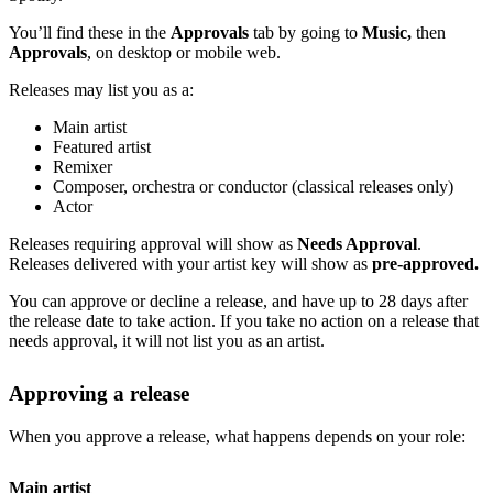
You’ll find these in the
Approvals
tab by going to
Music,
then
Approvals
, on desktop or mobile web.
Releases may list you as a:
Main artist
Featured artist
Remixer
Composer, orchestra or conductor (classical releases only)
Actor
Releases requiring approval will show as
Needs Approval
.
Releases delivered with your artist key will show as
pre-approved.
You can approve or decline a release, and have up to 28 days after
the release date to take action. If you take no action on a release that
needs approval, it will not list you as an artist.
Approving a release
When you approve a release, what happens depends on your role:
Main artist