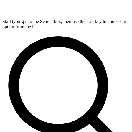
Start typing into the Search box, then use the Tab key to choose an
option from the list.