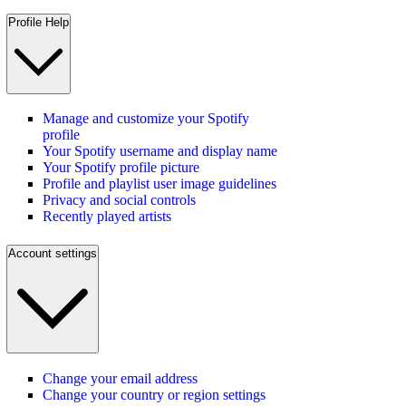
Profile Help
Manage and customize your Spotify
profile
Your Spotify username and display name
Your Spotify profile picture
Profile and playlist user image guidelines
Privacy and social controls
Recently played artists
Account settings
Change your email address
Change your country or region settings