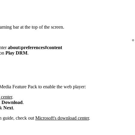
rning bar at the top of the screen.
enter
about:preferences#content
 on
Play DRM
.
Media Feature Pack to enable the web player:
center
.
k
Download
.
ck
Next
.
ion guide, check out
Microsoft's download center
.