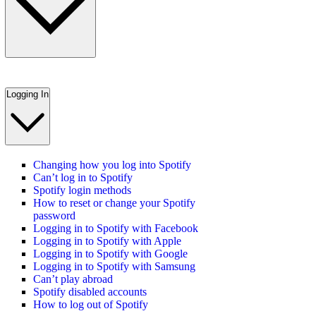
Logging In
Changing how you log into Spotify
Can’t log in to Spotify
Spotify login methods
How to reset or change your Spotify
password
Logging in to Spotify with Facebook
Logging in to Spotify with Apple
Logging in to Spotify with Google
Logging in to Spotify with Samsung
Can’t play abroad
Spotify disabled accounts
How to log out of Spotify