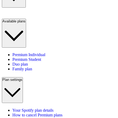
Available plans
Premium Individual
Premium Student
Duo plan
Family plan
Plan settings
Your Spotify plan details
How to cancel Premium plans