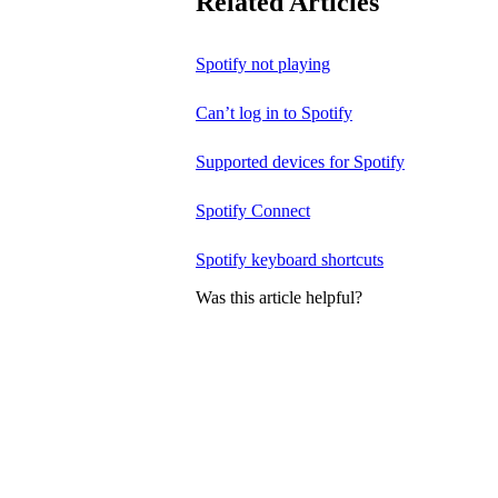
Related Articles
Spotify not playing
Can’t log in to Spotify
Supported devices for Spotify
Spotify Connect
Spotify keyboard shortcuts
Was this article helpful?