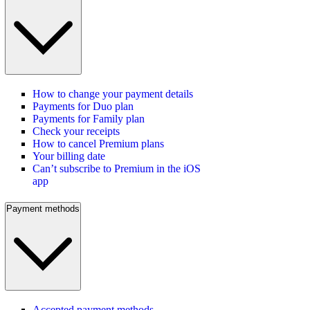
How to change your payment details
Payments for Duo plan
Payments for Family plan
Check your receipts
How to cancel Premium plans
Your billing date
Can’t subscribe to Premium in the iOS
app
Payment methods
Accepted payment methods