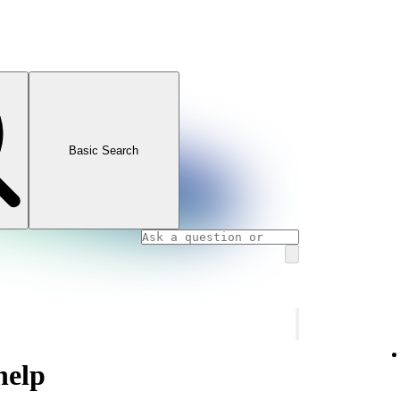
Basic Search
help