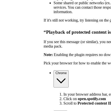
Some shared or public networks (ex. s
services. You can contact those resp
information.
If it's still not working, try listening on the
“Playback of protected content i
If you see this message (or similar), you 
media pack.
Note:
Enabling the plugin requires no dow
Pick your browser for how to enable the w
Chrome
In your browser address bar, 
Click on
open.spotify.com
Scroll to
Protected content 