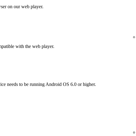
wser on our web player.
patible with the web player.
vice needs to be running Android OS 6.0 or higher.