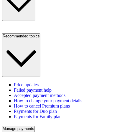
Recommended topics
Price updates
Failed payment help
Accepted payment methods
How to change your payment details
How to cancel Premium plans
Payments for Duo plan
Payments for Family plan
Manage payments