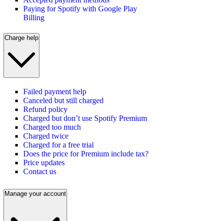
Paying for Spotify with Google Play
Billing
Charge help
Failed payment help
Canceled but still charged
Refund policy
Charged but don’t use Spotify Premium
Charged too much
Charged twice
Charged for a free trial
Does the price for Premium include tax?
Price updates
Contact us
Manage your account