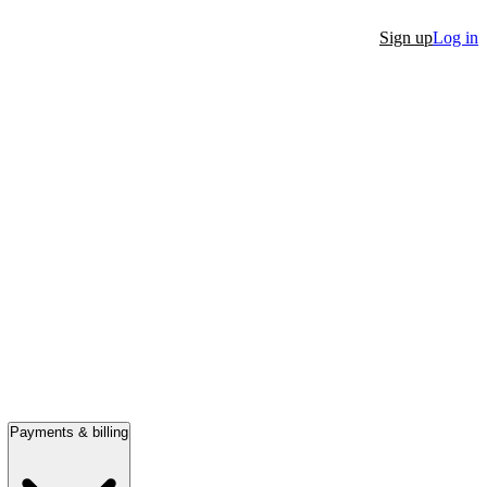
Sign up
Log in
Payments & billing