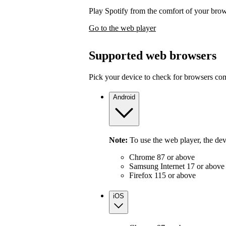
Play Spotify from the comfort of your bro
Go to the web player
Supported web browsers
Pick your device to check for browsers com
Android
Note:
To use the web player, the de
Chrome 87 or above
Samsung Internet 17 or above
Firefox 115 or above
iOS