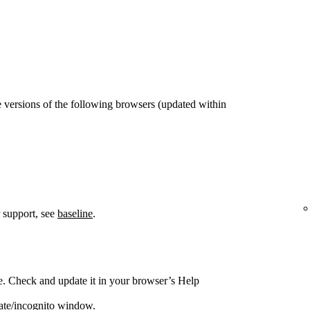
 versions of the following browsers (updated within
 support, see
baseline
.
e. Check and update it in your browser’s Help
vate/incognito window.