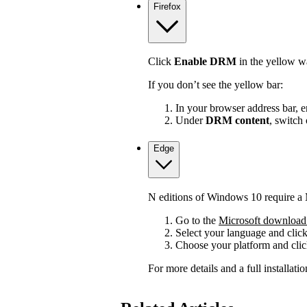
Firefox
Click
Enable DRM
in the yellow wa
If you don’t see the yellow bar:
In your browser address bar, 
Under
DRM content
, switch
Edge
N editions of Windows 10 require a 
Go to the
Microsoft download 
Select your language and clic
Choose your platform and cli
For more details and a full installat