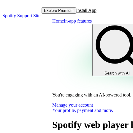
Install App
Explore Premium
Spotify Support Site
Home
In-app features
Search with AI
You're engaging with an AI-powered tool.
Manage your account
Your profile, payment and more.
Spotify web player 