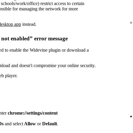
chools/work/office) restrict access to certain
onsible for managing the network for more
desktop app
instead.
s not enabled” error message
need to enable the Widevine plugin or download a
nload and doesn't compromise your online security.
eb player.
enter
chrome://settings/content
IDs
and select
Allow
or
Default
.