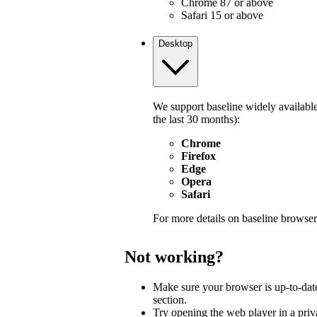
Chrome 87 or above
Safari 15 or above
Desktop
We support baseline widely available
the last 30 months):
Chrome
Firefox
Edge
Opera
Safari
For more details on baseline browser
Not working?
Make sure your browser is up-to-dat
section.
Try opening the web player in a pri