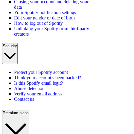
Closing your account and deleting your
data
Your Spotify notification settings
Edit your gender or date of birth
How to log out of Spotify
Unlinking your Spotify from third-party
creators
Security
Protect your Spotify account
Think your account’s been hacked?
Is this Spotify email legit?
Abuse detection
Verify your email address
Contact us
Premium plans