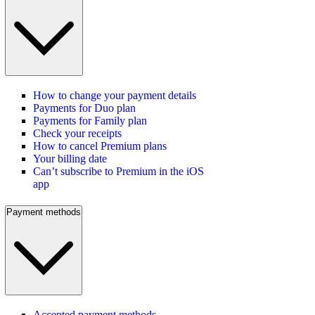
How to change your payment details
Payments for Duo plan
Payments for Family plan
Check your receipts
How to cancel Premium plans
Your billing date
Can’t subscribe to Premium in the iOS
app
Payment methods
Accepted payment methods