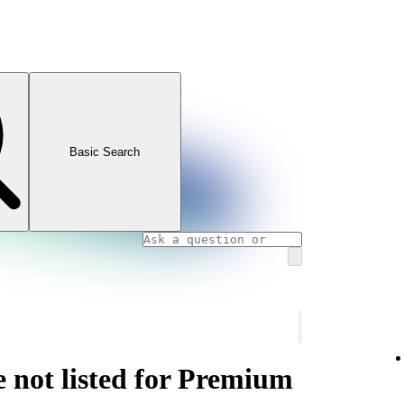
Basic Search
e not listed for Premium