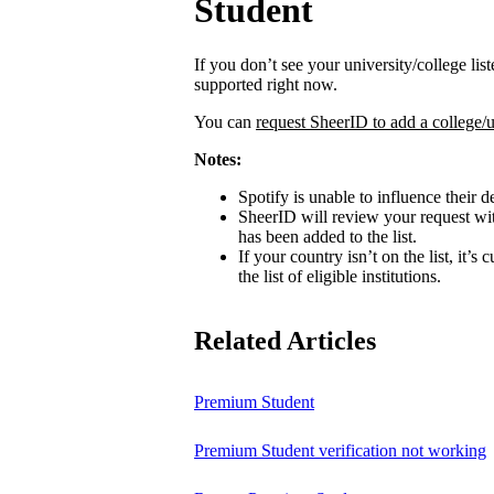
Student
If you don’t see your university/college lis
supported right now.
You can
request SheerID to add a college/u
Notes:
Spotify is unable to influence their d
SheerID will review your request wit
has been added to the list.
If your country isn’t on the list, it’s
the list of eligible institutions.
Related Articles
Premium Student
Premium Student verification not working