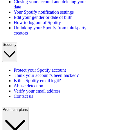
Closing your account and deleting your
data
Your Spotify notification settings
Edit your gender or date of birth
How to log out of Spotify
Unlinking your Spotify from third-party
creators
Security
Protect your Spotify account
Think your account’s been hacked?
Is this Spotify email legit?
Abuse detection
Verify your email address
Contact us
Premium plans