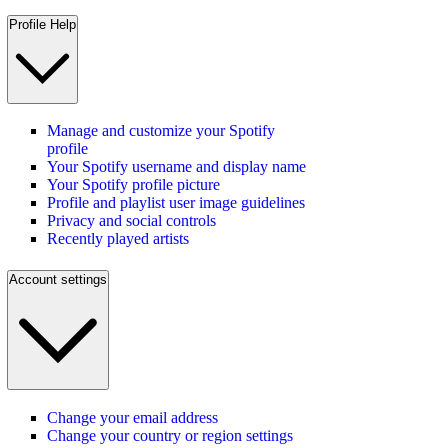
Profile Help
Manage and customize your Spotify
profile
Your Spotify username and display name
Your Spotify profile picture
Profile and playlist user image guidelines
Privacy and social controls
Recently played artists
Account settings
Change your email address
Change your country or region settings