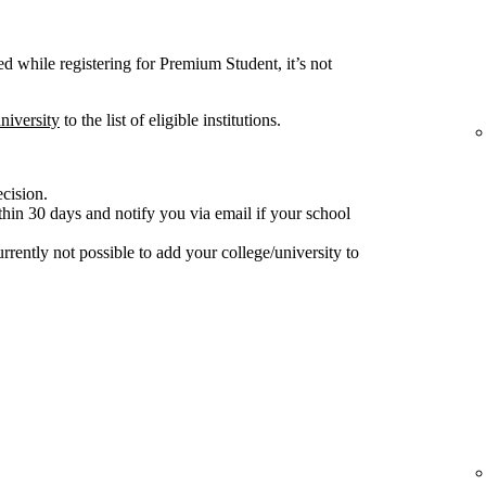
ted while registering for Premium Student, it’s not
niversity
to the list of eligible institutions.
ecision.
hin 30 days and notify you via email if your school
 currently not possible to add your college/university to