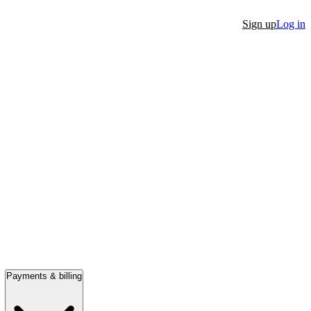
Sign up
Log in
Payments & billing