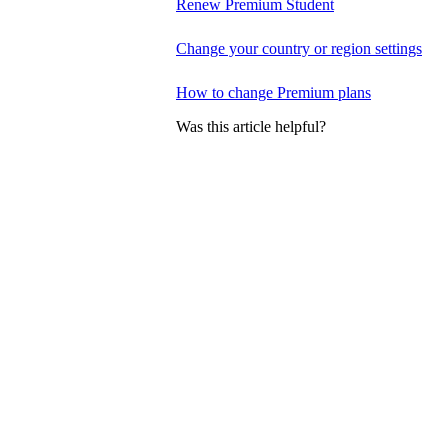
Renew Premium Student
Change your country or region settings
How to change Premium plans
Was this article helpful?