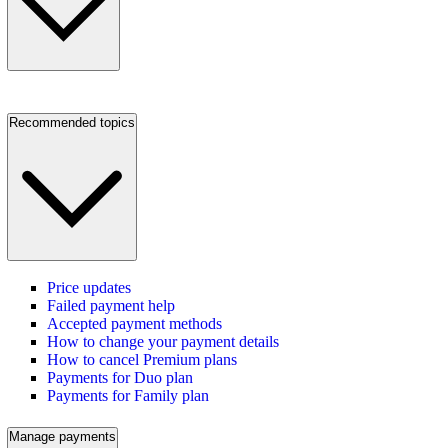
Recommended topics
Price updates
Failed payment help
Accepted payment methods
How to change your payment details
How to cancel Premium plans
Payments for Duo plan
Payments for Family plan
Manage payments