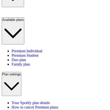
Available plans
Premium Individual
Premium Student
Duo plan
Family plan
Plan settings
Your Spotify plan details
How to cancel Premium plans