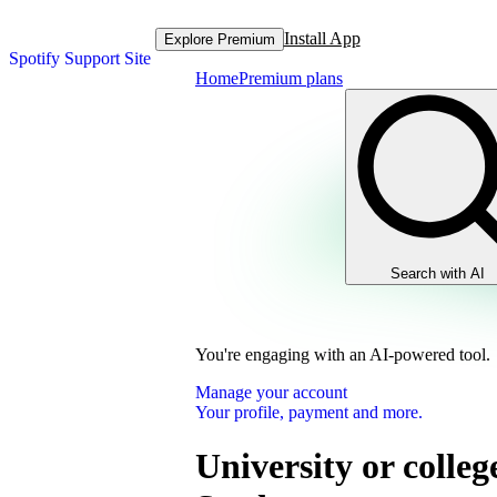
Install App
Explore Premium
Spotify Support Site
Home
Premium plans
Search with AI
You're engaging with an AI-powered tool.
Manage your account
Your profile, payment and more.
University or colleg