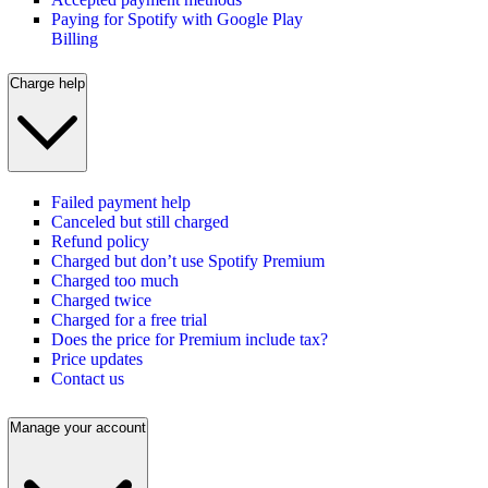
Paying for Spotify with Google Play
Billing
Charge help
Failed payment help
Canceled but still charged
Refund policy
Charged but don’t use Spotify Premium
Charged too much
Charged twice
Charged for a free trial
Does the price for Premium include tax?
Price updates
Contact us
Manage your account