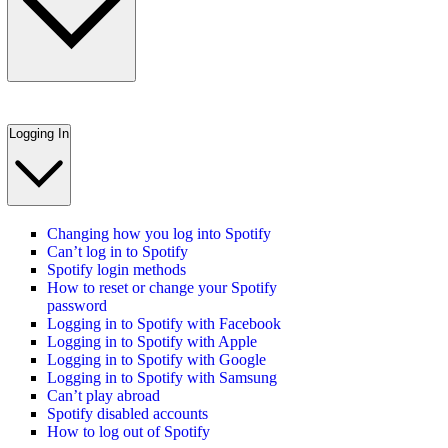
Logging In
Changing how you log into Spotify
Can’t log in to Spotify
Spotify login methods
How to reset or change your Spotify
password
Logging in to Spotify with Facebook
Logging in to Spotify with Apple
Logging in to Spotify with Google
Logging in to Spotify with Samsung
Can’t play abroad
Spotify disabled accounts
How to log out of Spotify