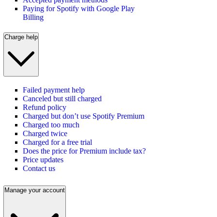
Paying for Spotify with Google Play
Billing
Charge help
Failed payment help
Canceled but still charged
Refund policy
Charged but don’t use Spotify Premium
Charged too much
Charged twice
Charged for a free trial
Does the price for Premium include tax?
Price updates
Contact us
Manage your account