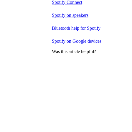
Spotify Connect
Spotify on speakers
Bluetooth help for Spotify
Spotify on Google devices
Was this article helpful?