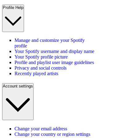
Profile Help
Manage and customize your Spotify
profile
Your Spotify username and display name
Your Spotify profile picture
Profile and playlist user image guidelines
Privacy and social controls
Recently played artists
Account settings
Change your email address
Change your country or region settings