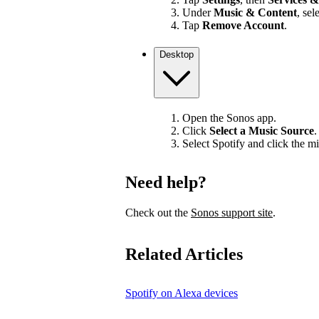
Under
Music & Content
, sel
Tap
Remove Account
.
Desktop
Open the Sonos app.
Click
Select a Music Source
.
Select Spotify and click the mi
Need help?
Check out the
Sonos support site
.
Related Articles
Spotify on Alexa devices