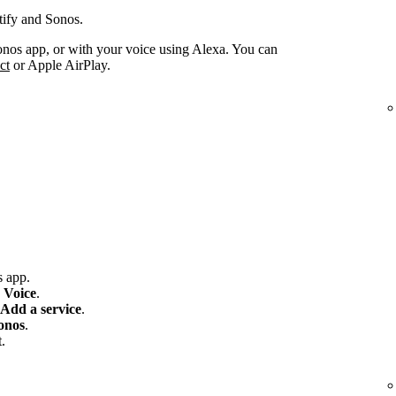
tify and Sonos.
onos app, or with your voice using Alexa. You can
ct
or Apple AirPlay.
 app.
 Voice
.
Add a service
.
onos
.
.