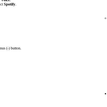
ect
Spotify
.
nus (-) button.