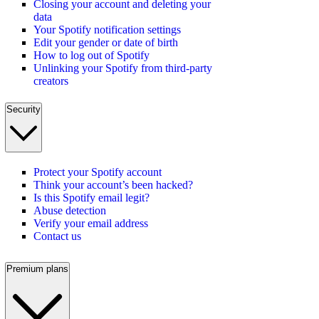
Closing your account and deleting your
data
Your Spotify notification settings
Edit your gender or date of birth
How to log out of Spotify
Unlinking your Spotify from third-party
creators
Security
Protect your Spotify account
Think your account’s been hacked?
Is this Spotify email legit?
Abuse detection
Verify your email address
Contact us
Premium plans