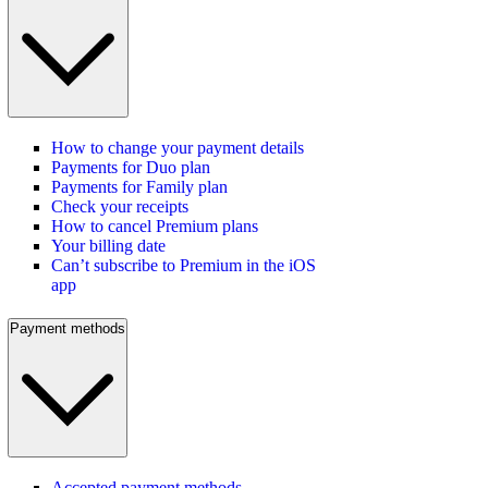
How to change your payment details
Payments for Duo plan
Payments for Family plan
Check your receipts
How to cancel Premium plans
Your billing date
Can’t subscribe to Premium in the iOS
app
Payment methods
Accepted payment methods