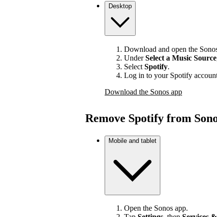
Desktop
Download and open the Sonos
Under
Select a Music Source
Select
Spotify
.
Log in to your Spotify account
Download the Sonos app
Remove Spotify from Son
Mobile and tablet
Open the Sonos app.
Tap
Settings
, then
Services &