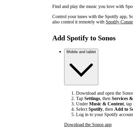
Find and play the music you love with Spo
Control your tunes with the Spotify app, S
also control it remotely with
Spotify Conne
Add Spotify to Sonos
Mobile and tablet
Download and open the Sonos
Tap
Settings
, then
Services &
Under
Music & Content
, tap
Select
Spotify
, then
Add to S
Log in to your Spotify account
Download the Sonos app