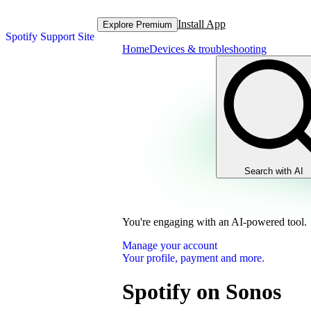
Install App
Explore Premium
Spotify Support Site
Home
Devices & troubleshooting
Search with AI
You're engaging with an AI-powered tool.
Manage your account
Your profile, payment and more.
Spotify on Sonos