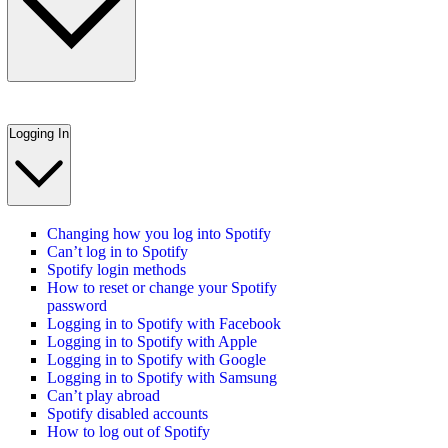
Logging In
Changing how you log into Spotify
Can’t log in to Spotify
Spotify login methods
How to reset or change your Spotify
password
Logging in to Spotify with Facebook
Logging in to Spotify with Apple
Logging in to Spotify with Google
Logging in to Spotify with Samsung
Can’t play abroad
Spotify disabled accounts
How to log out of Spotify