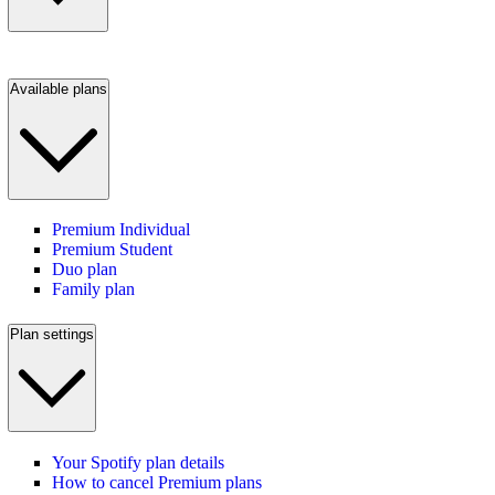
Available plans
Premium Individual
Premium Student
Duo plan
Family plan
Plan settings
Your Spotify plan details
How to cancel Premium plans