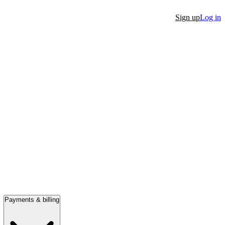
Sign up
Log in
Payments & billing