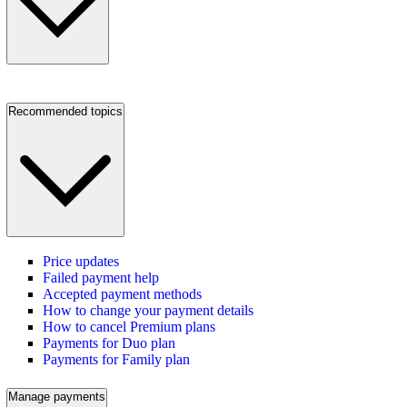
Recommended topics
Price updates
Failed payment help
Accepted payment methods
How to change your payment details
How to cancel Premium plans
Payments for Duo plan
Payments for Family plan
Manage payments