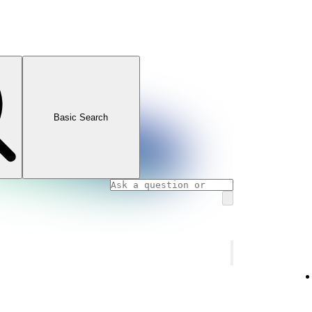
Basic Search