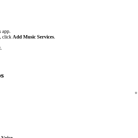
 app.
,
click
Add Music Services
.
.
os
 Voice
.