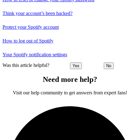
Think your account’s been hacked?
Protect your Spotify account
How to log out of Spotify
Your Spotify notification settings
Was this article helpful?
Yes
No
Need more help?
Visit our help community to get answers from expert fans!