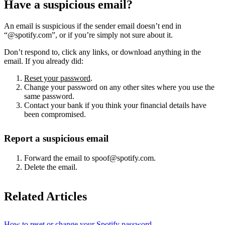
Have a suspicious email?
An email is suspicious if the sender email doesn’t end in
“@spotify.com”, or if you’re simply not sure about it.
Don’t respond to, click any links, or download anything in the
email. If you already did:
Reset your password
.
Change your password on any other sites where you use the
same password.
Contact your bank if you think your financial details have
been compromised.
Report a suspicious email
Forward the email to spoof@spotify.com.
Delete the email.
Related Articles
How to reset or change your Spotify password