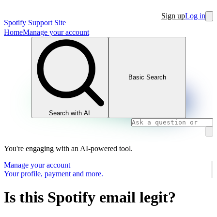
Sign up
Log in
Spotify Support Site
Home
Manage your account
Basic Search
Search with AI
You're engaging with an AI-powered tool.
Manage your account
Your profile, payment and more.
Is this Spotify email legit?