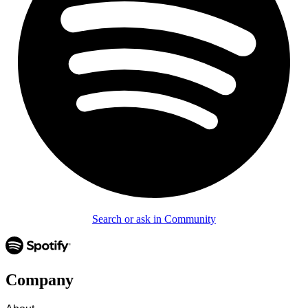
Search or ask in Community
Company