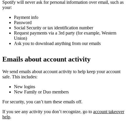
Spotify will never ask for personal information over email, such as
your:
Payment info
Password
Social Security or tax identification number
Request payments via a 3rd party (for example, Western
Union)
Ask you to download anything from our emails
Emails about account activity
We send emails about account activity to help keep your account
safe. This includes:
New logins
New Family or Duo members
For security, you can’t turn these emails off.
If you see any activity you don’t recognize, go to
account takeover
help
.