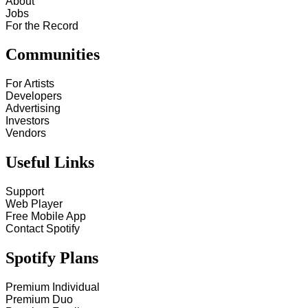
About
Jobs
For the Record
Communities
For Artists
Developers
Advertising
Investors
Vendors
Useful Links
Support
Web Player
Free Mobile App
Contact Spotify
Spotify Plans
Premium Individual
Premium Duo