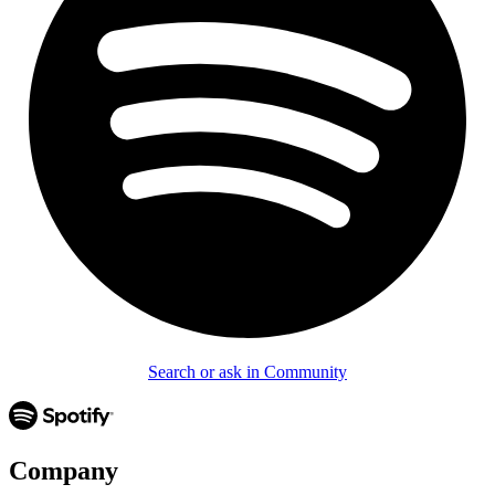
Search or ask in Community
Company