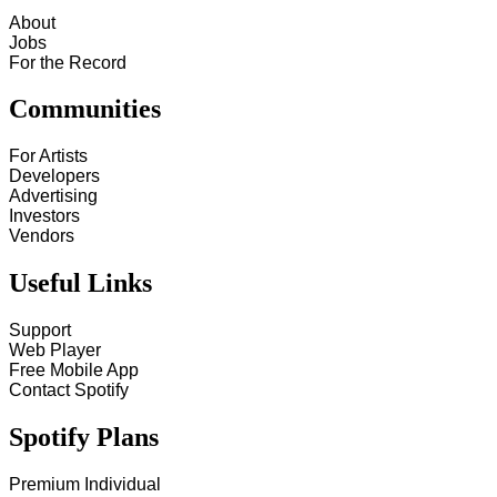
About
Jobs
For the Record
Communities
For Artists
Developers
Advertising
Investors
Vendors
Useful Links
Support
Web Player
Free Mobile App
Contact Spotify
Spotify Plans
Premium Individual