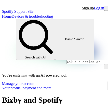
Sign up
Log in
Spotify Support Site
Home
Devices & troubleshooting
Basic Search
Search with AI
You're engaging with an AI-powered tool.
Manage your account
Your profile, payment and more.
Bixby and Spotify