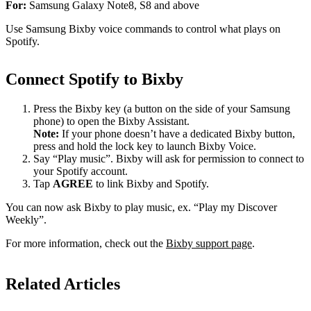
For:
Samsung Galaxy Note8, S8 and above
Use Samsung Bixby voice commands to control what plays on
Spotify.
Connect Spotify to Bixby
Press the Bixby key (a button on the side of your Samsung
phone) to open the Bixby Assistant.
Note:
If your phone doesn’t have a dedicated Bixby button,
press and hold the lock key to launch Bixby Voice.
Say “Play music”. Bixby will ask for permission to connect to
your Spotify account.
Tap
AGREE
to link Bixby and Spotify.
You can now ask Bixby to play music, ex. “Play my Discover
Weekly”.
For more information, check out the
Bixby support page
.
Related Articles