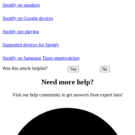
Spotify on speakers
Spotify on Google devices
Spotify not playing
Supported devices for Spotify
Spotify on Samsung Tizen smartwatches
Was this article helpful?
Yes
No
Need more help?
Visit our help community to get answers from expert fans!