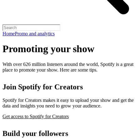
Home
Promo and analytics
Promoting your show
With over 626 million listeners around the world, Spotify is a great
place to promote your show. Here are some tips.
Join Spotify for Creators
Spotify for Creators makes it easy to upload your show and get the
data and insights you need to grow your audience.
Get access to Spotify for Creators
Build your followers