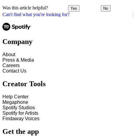
Was this article helpful?
Yes
No
Can't find what you're looking for?
Company
About
Press & Media
Careers
Contact Us
Creator Tools
Help Center
Megaphone
Spotify Studios
Spotify for Artists
Findaway Voices
Get the app