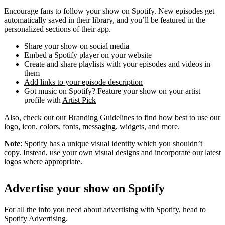
Encourage fans to follow your show on Spotify. New episodes get
automatically saved in their library, and you’ll be featured in the
personalized sections of their app.
Share your show on social media
Embed a Spotify player on your website
Create and share playlists with your episodes and videos in
them
Add links to your episode description
Got music on Spotify? Feature your show on your artist
profile with
Artist Pick
Also, check out our
Branding Guidelines
to find how best to use our
logo, icon, colors, fonts, messaging, widgets, and more.
Note
: Spotify has a unique visual identity which you shouldn’t
copy. Instead, use your own visual designs and incorporate our latest
logos where appropriate.
Advertise your show on Spotify
For all the info you need about advertising with Spotify, head to
Spotify Advertising
.