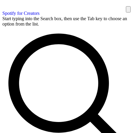
Spotify for Creators
Start typing into the Search box, then use the Tab key to choose an
option from the list.