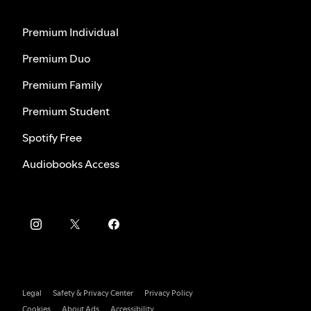
Premium Individual
Premium Duo
Premium Family
Premium Student
Spotify Free
Audiobooks Access
Legal
Safety & Privacy Center
Privacy Policy
Cookies
About Ads
Accessibility