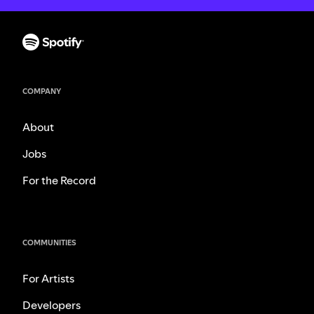
COMPANY
About
Jobs
For the Record
COMMUNITIES
For Artists
Developers