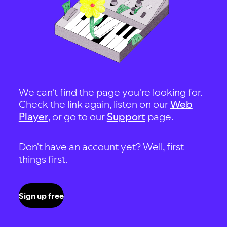
We can't find the page you're looking for.
Check the link again, listen on our
Web
Player
, or go to our
Support
page.
Don't have an account yet? Well, first
things first.
Sign up free