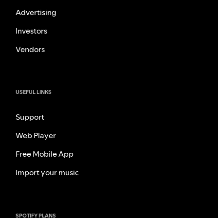
Advertising
Investors
Vendors
USEFUL LINKS
Support
Web Player
Free Mobile App
Import your music
SPOTIFY PLANS