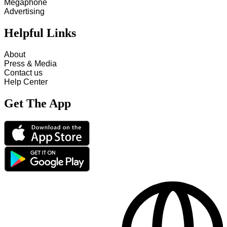
Megaphone
Advertising
Helpful Links
About
Press & Media
Contact us
Help Center
Get The App