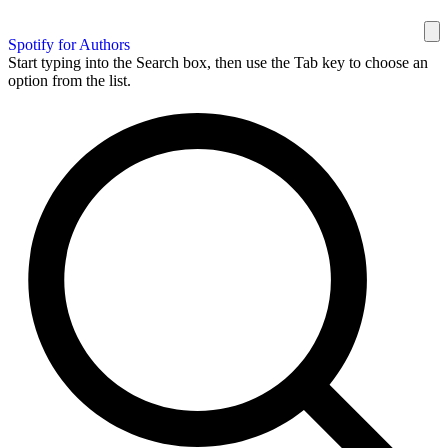
Spotify for Authors
Start typing into the Search box, then use the Tab key to choose an
option from the list.