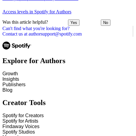
Access levels in Spotify for Authors
Was this article helpful?
Yes
No
Can't find what you're looking for?
Contact us at authorsupport@spotify.com
Explore for Authors
Growth
Insights
Publishers
Blog
Creator Tools
Spotify for Creators
Spotify for Artists
Findaway Voices
Spotify Studios