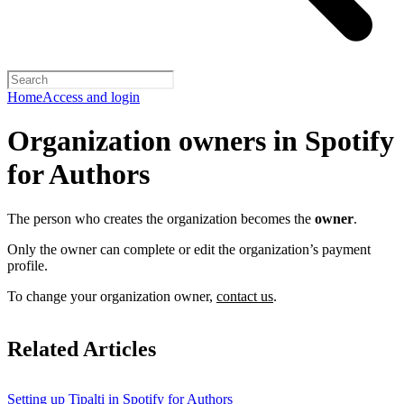
Home
Access and login
Organization owners in Spotify
for Authors
The person who creates the organization becomes the
owner
.
Only the owner can complete or edit the organization’s payment
profile.
To change your organization owner,
contact us
.
Related Articles
Setting up Tipalti in Spotify for Authors