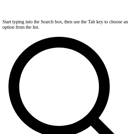
Start typing into the Search box, then use the Tab key to choose an
option from the list.