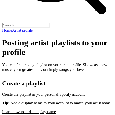
Home
Artist profile
Posting artist playlists to your
profile
You can feature any playlist on your artist profile. Showcase new
music, your greatest hits, or simply songs you love.
Create a playlist
Create the playlist in your personal Spotify account.
Tip:
Add a display name to your account to match your artist name.
Learn how to add a display name