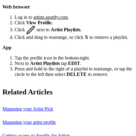
Web browser
Log in to
artists.spotify.com
.
Click
View Profile.
Click
next to
Artist Playlists
.
Click and drag to rearrange, or click
X
to remove a playlist.
App
Tap the profile icon in the bottom-right.
Next to
Artist Playlists
tap
EDIT
.
Press and hold to the right of a playlist to rearrange, or tap the
circle to the left then select
DELETE
to remove.
Related Articles
Managing your Artist Pick
Managing your artist profile
Getting access to Spotify for Artists