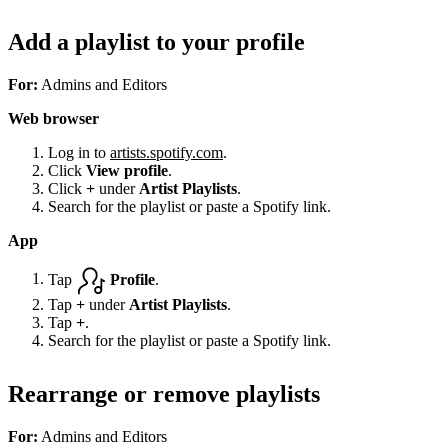
Add a playlist to your profile
For:
Admins and Editors
Web browser
Log in to
artists.spotify.com
.
Click
View profile
.
Click
+
under
Artist Playlists
.
Search for the playlist or paste a Spotify link.
App
Tap
Profile
.
Tap
+
under
Artist Playlists
.
Tap
+
.
Search for the playlist or paste a Spotify link.
Rearrange or remove playlists
For:
Admins and Editors