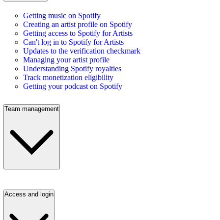
Getting music on Spotify
Creating an artist profile on Spotify
Getting access to Spotify for Artists
Can't log in to Spotify for Artists
Updates to the verification checkmark
Managing your artist profile
Understanding Spotify royalties
Track monetization eligibility
Getting your podcast on Spotify
Team management
Access and login