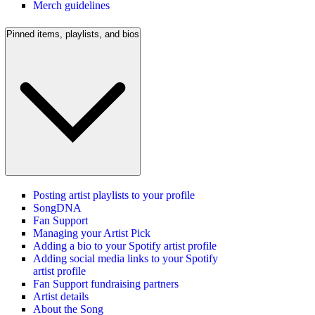
Merch guidelines
Pinned items, playlists, and bios
Posting artist playlists to your profile
SongDNA
Fan Support
Managing your Artist Pick
Adding a bio to your Spotify artist profile
Adding social media links to your Spotify
artist profile
Fan Support fundraising partners
Artist details
About the Song