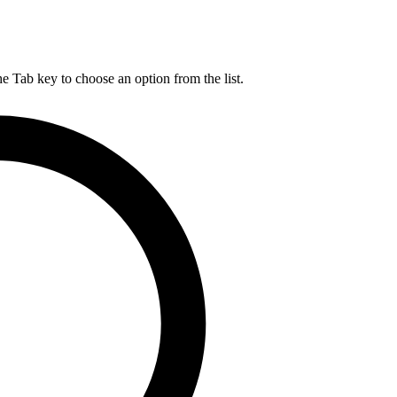
he Tab key to choose an option from the list.