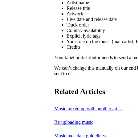
Artist name
Release title
Artwork
Live date and release date
Track order
Country availability
Explicit lyric tags
Your role on the music (main artist, f
Credits
Your label or distributor needs to send a me
We can’t change this manually on our end
sent to us.
Related Articles
Music mixed up with another artist
Re-uploading music
Music metadata guidelines