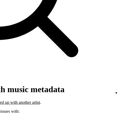
th music metadata
ed up with another artist
.
 issues with: