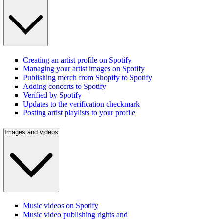
Creating an artist profile on Spotify
Managing your artist images on Spotify
Publishing merch from Shopify to Spotify
Adding concerts to Spotify
Verified by Spotify
Updates to the verification checkmark
Posting artist playlists to your profile
Images and videos
Music videos on Spotify
Music video publishing rights and