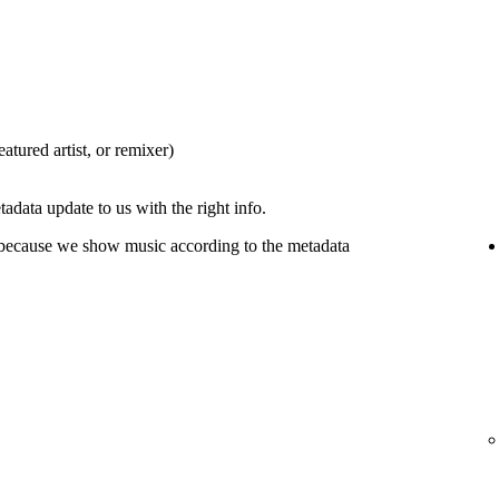
eatured artist, or remixer)
tadata update to us with the right info.
 because we show music according to the metadata