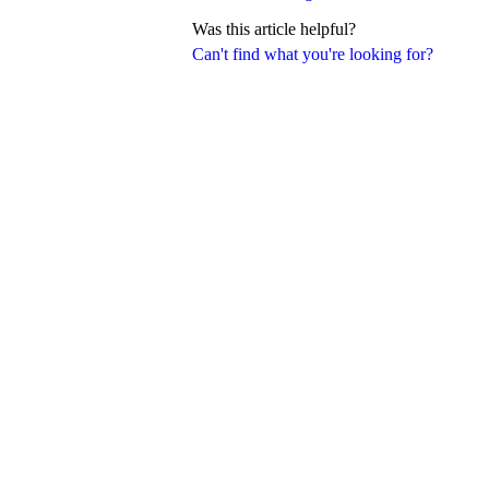
Was this article helpful?
Can't find what you're looking for?