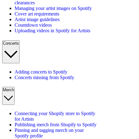
clearances
Managing your artist images on Spotify
Cover art requirements
Artist image guidelines
Countdown videos
Uploading videos in Spotify for Artists
Concerts
Adding concerts to Spotify
Concerts missing from Spotify
Merch
Connecting your Shopify store to Spotify
for Artists
Publishing merch from Shopify to Spotify
Pinning and tagging merch on your
Spotify profile