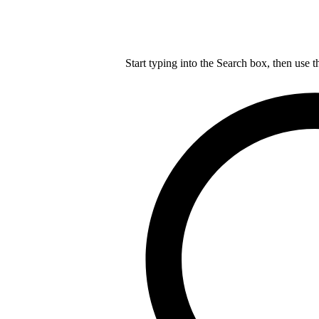
Start typing into the Search box, then use t