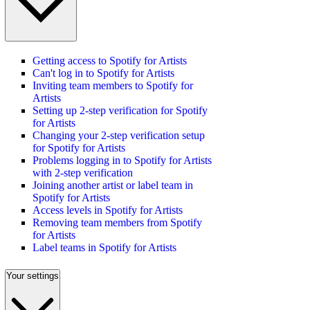
Getting access to Spotify for Artists
Can't log in to Spotify for Artists
Inviting team members to Spotify for
Artists
Setting up 2-step verification for Spotify
for Artists
Changing your 2-step verification setup
for Spotify for Artists
Problems logging in to Spotify for Artists
with 2-step verification
Joining another artist or label team in
Spotify for Artists
Access levels in Spotify for Artists
Removing team members from Spotify
for Artists
Label teams in Spotify for Artists
Your settings