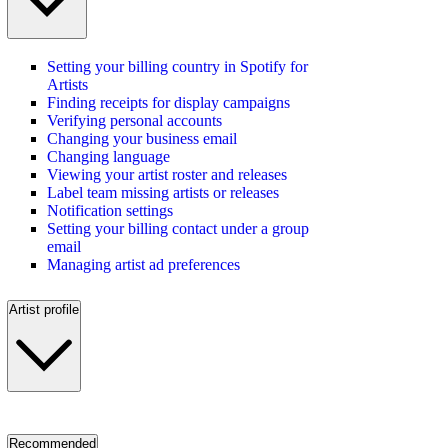
Setting your billing country in Spotify for
Artists
Finding receipts for display campaigns
Verifying personal accounts
Changing your business email
Changing language
Viewing your artist roster and releases
Label team missing artists or releases
Notification settings
Setting your billing contact under a group
email
Managing artist ad preferences
Artist profile
Recommended