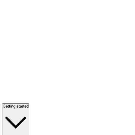
Getting started