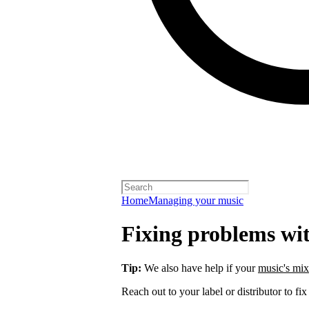
Home
Managing your music
Fixing problems wi
Tip:
We also have help if your
music's mix
Reach out to your label or distributor to fix