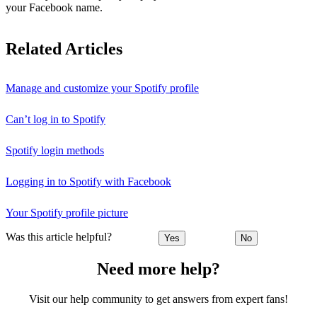
your Facebook name.
Related Articles
Manage and customize your Spotify profile
Can’t log in to Spotify
Spotify login methods
Logging in to Spotify with Facebook
Your Spotify profile picture
Was this article helpful?
Yes
No
Need more help?
Visit our help community to get answers from expert fans!