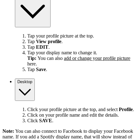
Tap your profile picture at the top.
Tap
View profile
.
Tap
EDIT
.
Tap your display name to change it.
Tip:
You can also
add or change your profile picture
here.
Tap
Save
.
Desktop
Click your profile picture at the top, and select
Profile
.
Click on your profile name and edit the details.
Click
SAVE
.
Note:
You can also connect to Facebook to display your Facebook
name. If you add a Spotify display name, that will show instead of