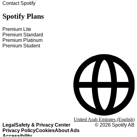
Contact Spotify
Spotify Plans
Premium Lite
Premium Standard
Premium Platinum
Premium Student
United Arab Emirates (English)
Legal
Safety & Privacy Center
©
2026
Spotify AB
Privacy Policy
Cookies
About Ads
Accessibility