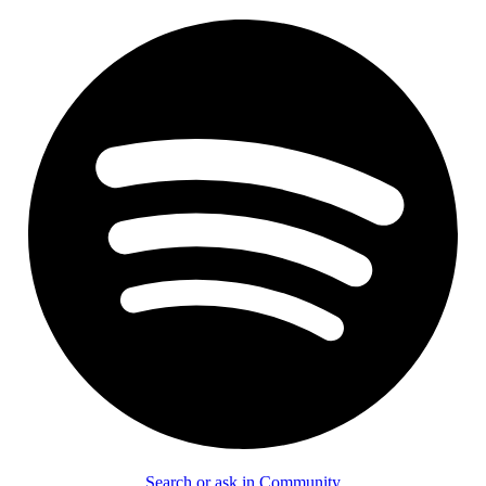
Search or ask in Community