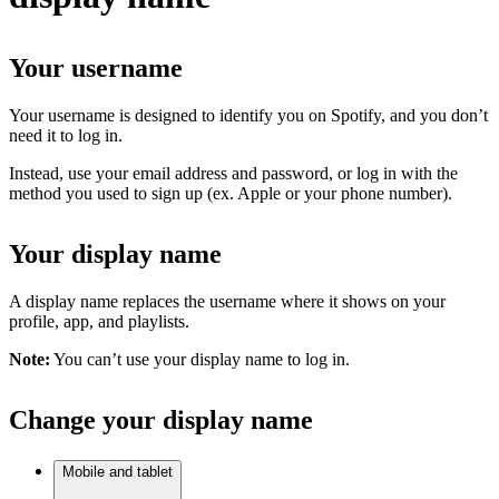
Your username
Your username is designed to identify you on Spotify, and you don’t
need it to log in.
Instead, use your email address and password, or log in with the
method you used to sign up (ex. Apple or your phone number).
Your display name
A display name replaces the username where it shows on your
profile, app, and playlists.
Note:
You can’t use your display name to log in.
Change your display name
Mobile and tablet