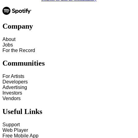
Company
About
Jobs
For the Record
Communities
For Artists
Developers
Advertising
Investors
Vendors
Useful Links
Support
Web Player
Free Mobile App