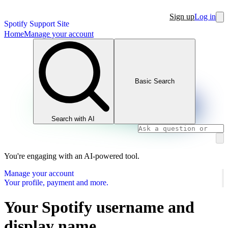
Sign up
Log in
Spotify Support Site
Home
Manage your account
Basic Search
Search with AI
You're engaging with an AI-powered tool.
Manage your account
Your profile, payment and more.
Your Spotify username and
display name