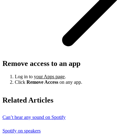
Remove access to an app
Log in to
your Apps page
.
Click
Remove Access
on any app.
Related Articles
Can’t hear any sound on Spotify
Spotify on speakers