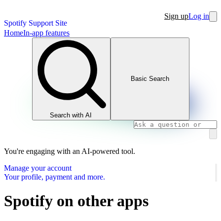
Sign up
Log in
Spotify Support Site
Home
In-app features
Basic Search
Search with AI
You're engaging with an AI-powered tool.
Manage your account
Your profile, payment and more.
Spotify on other apps