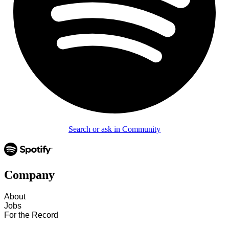
Search or ask in Community
Company
About
Jobs
For the Record