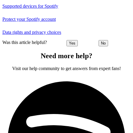
Supported devices for Spotify
Protect your Spotify account
Data rights and privacy choices
Was this article helpful?
Yes
No
Need more help?
Visit our help community to get answers from expert fans!