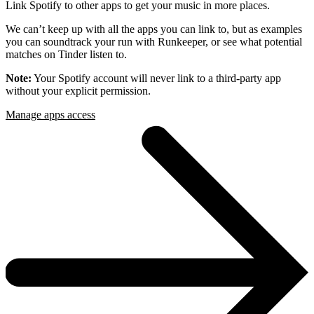
Link Spotify to other apps to get your music in more places.
We can’t keep up with all the apps you can link to, but as examples
you can soundtrack your run with Runkeeper, or see what potential
matches on Tinder listen to.
Note:
Your Spotify account will never link to a third-party app
without your explicit permission.
Manage apps access