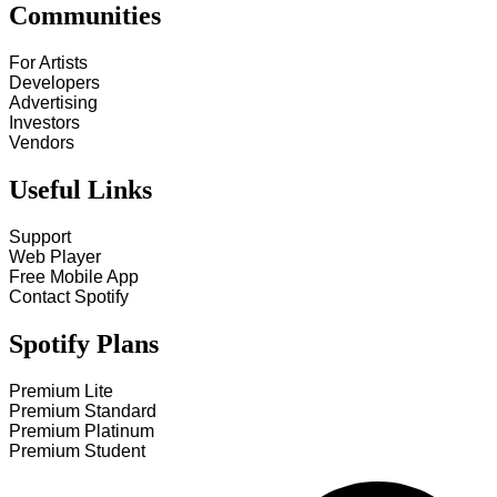
Communities
For Artists
Developers
Advertising
Investors
Vendors
Useful Links
Support
Web Player
Free Mobile App
Contact Spotify
Spotify Plans
Premium Lite
Premium Standard
Premium Platinum
Premium Student