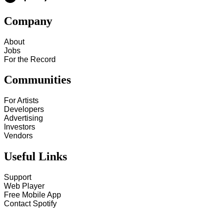
Company
About
Jobs
For the Record
Communities
For Artists
Developers
Advertising
Investors
Vendors
Useful Links
Support
Web Player
Free Mobile App
Contact Spotify