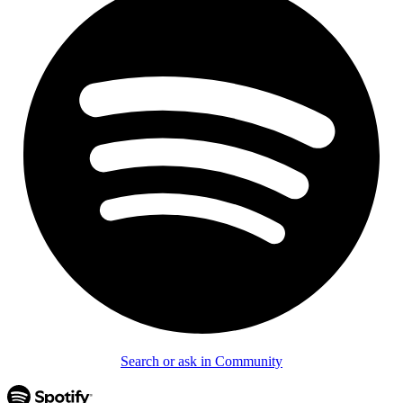
Search or ask in Community