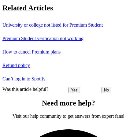
Related Articles
University or college not listed for Premium Student
Premium Student verification not working
How to cancel Premium plans
Refund policy
Can’t log in to Spotify
Was this article helpful?
Yes
No
Need more help?
Visit our help community to get answers from expert fans!