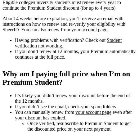
Eligible college/university students must renew every year to
continue the Premium Student discount (for up to 4 years).
About 4 weeks before expiration, you’ll receive an email with
instructions on how to renew and re-verify your eligibility with
SheerID. You can also renew from your
account page
.
Having problems with verification? Check out
Student
verification not working
.
If you don’t renew at 12 months, your Premium automatically
continues at the full price.
Why am I paying full price when I’m on
Premium Student?
It’s likely you didn’t renew your discount before the end of
the 12 months.
If you didn’t see the email, check your spam folders.
You can manually renew from
your account page
even after
your discount has expired.
Once verified, resubscribe to Premium Student to get
the discounted price on your next payment.