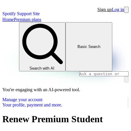
Sign up
Log in
Spotify Support Site
Home
Premium plans
Basic Search
Search with AI
You're engaging with an AI-powered tool.
Manage your account
Your profile, payment and more.
Renew Premium Student