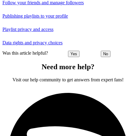
Follow your friends and manage followers
Publishing playlists to your profile
Playlist privacy and access
Data rights and privacy choices
Was this article helpful?
Yes
No
Need more help?
Visit our help community to get answers from expert fans!