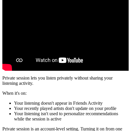
Private session lets you listen privately without sharing your
listening activity.
When it's on:
Your listening doesn't appear in Friends Activity
Your recently played artists don't update on your profile
Your listening isn't used to personalize recommendations
while the session is active
Private session is an account-level setting. Turning it on from one