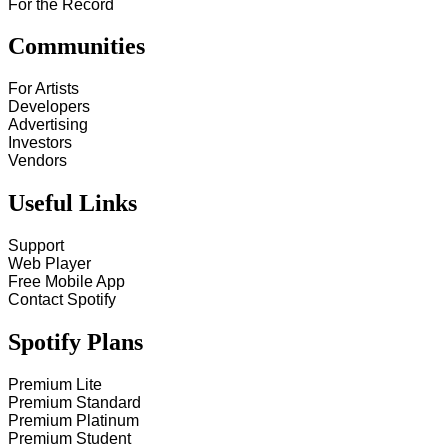
For the Record
Communities
For Artists
Developers
Advertising
Investors
Vendors
Useful Links
Support
Web Player
Free Mobile App
Contact Spotify
Spotify Plans
Premium Lite
Premium Standard
Premium Platinum
Premium Student