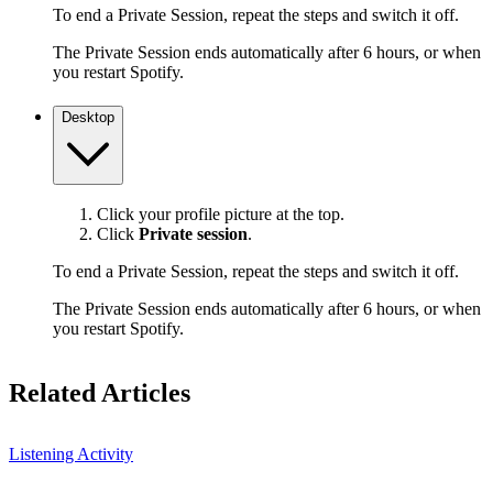
To end a Private Session, repeat the steps and switch it off.
The Private Session ends automatically after 6 hours, or when
you restart Spotify.
Desktop
Click your profile picture at the top.
Click
Private session
.
To end a Private Session, repeat the steps and switch it off.
The Private Session ends automatically after 6 hours, or when
you restart Spotify.
Related Articles
Listening Activity