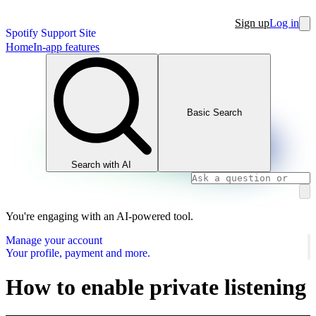
Sign up
Log in
Spotify Support Site
Home
In-app features
Basic Search
Search with AI
You're engaging with an AI-powered tool.
Manage your account
Your profile, payment and more.
How to enable private listening