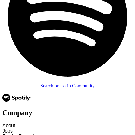
Search or ask in Community
Company
About
Jobs