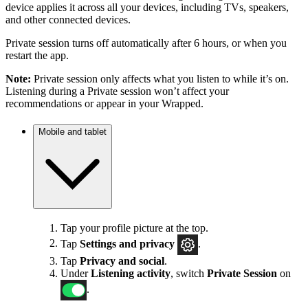
device applies it across all your devices, including TVs, speakers,
and other connected devices.
Private session turns off automatically after 6 hours, or when you
restart the app.
Note:
Private session only affects what you listen to while it’s on.
Listening during a Private session won’t affect your
recommendations or appear in your Wrapped.
Mobile and tablet
Tap your profile picture at the top.
Tap
Settings
and privacy
.
Tap
Privacy and social
.
Under
Listening activity
, switch
Private Session
on
.