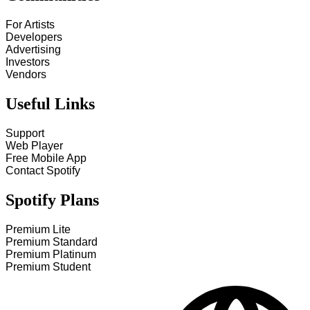
For Artists
Developers
Advertising
Investors
Vendors
Useful Links
Support
Web Player
Free Mobile App
Contact Spotify
Spotify Plans
Premium Lite
Premium Standard
Premium Platinum
Premium Student