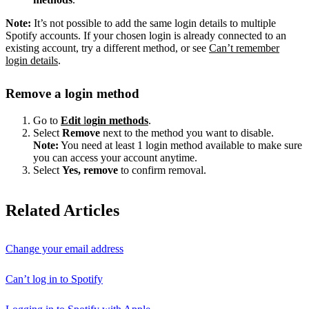
Note:
It’s not possible to add the same login details to multiple
Spotify accounts. If your chosen login is already connected to an
existing account, try a different method, or see
Can’t remember
login details
.
Remove a login method
Go to
Edit
l
ogin methods
.
Select
Remove
next to the method you want to disable.
Note:
You need at least 1 login method available to make sure
you can access your account anytime.
Select
Yes, remove
to confirm removal.
Related Articles
Change your email address
Can’t log in to Spotify