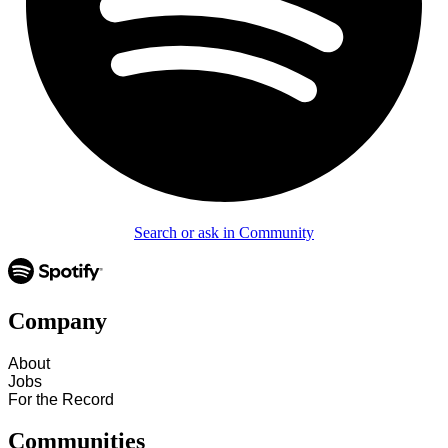
Search or ask in Community
Company
About
Jobs
For the Record
Communities