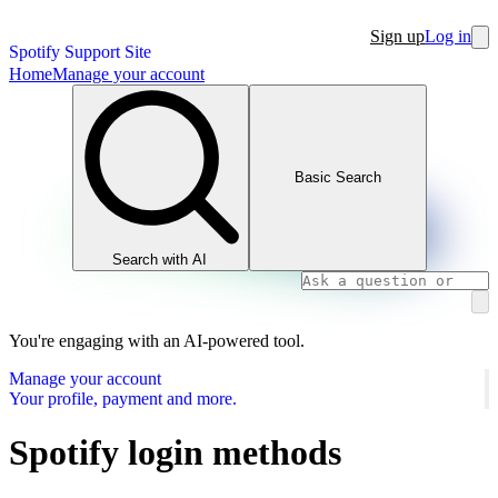
Sign up
Log in
Spotify Support Site
Home
Manage your account
Basic Search
Search with AI
You're engaging with an AI-powered tool.
Manage your account
Your profile, payment and more.
Spotify login methods