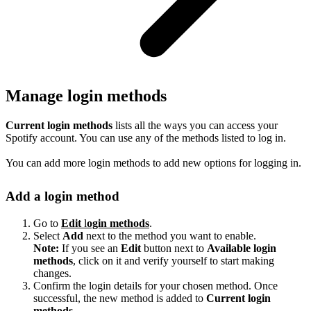
Manage login methods
Current login methods
lists all the ways you can access your
Spotify account. You can use any of the methods listed to log in.
You can add more login methods to add new options for logging in.
Add a login method
Go to
Edit
l
ogin methods
.
Select
Add
next to the method you want to enable.
Note:
If you see an
Edit
button next to
Available login
methods
, click on it and verify yourself to start making
changes.
Confirm the login details for your chosen method. Once
successful, the new method is added to
Current login
methods
.