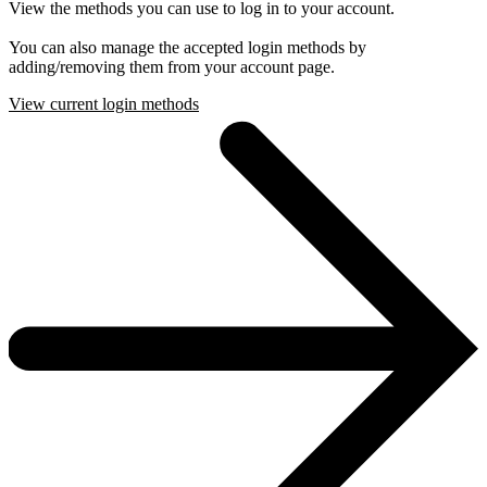
View the methods you can use to log in to your account.
You can also manage the accepted login methods by
adding/removing them from your account page.
View current login methods