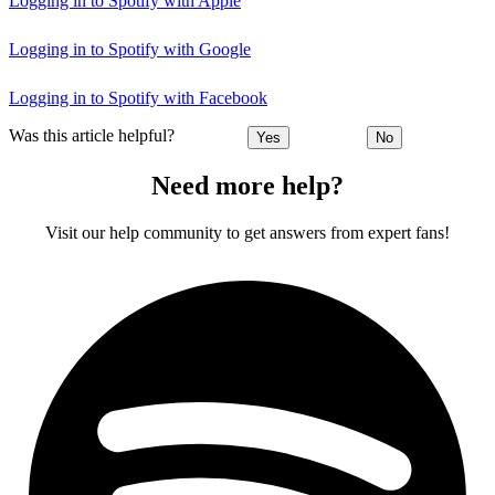
Logging in to Spotify with Apple
Logging in to Spotify with Google
Logging in to Spotify with Facebook
Was this article helpful?
Yes
No
Need more help?
Visit our help community to get answers from expert fans!