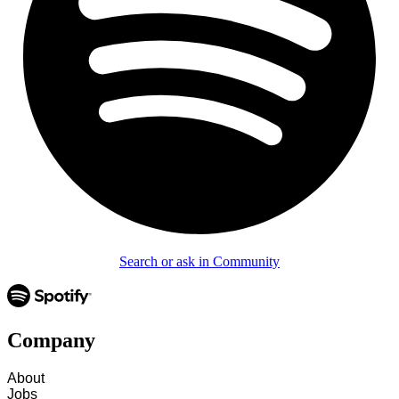
Search or ask in Community
Company
About
Jobs