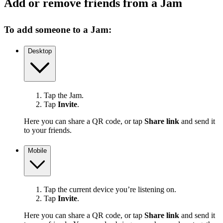
Add or remove friends from a Jam
To add someone to a Jam:
Desktop
Tap the Jam.
Tap
Invite
.
Here you can share a QR code, or tap
Share link
and send it
to your friends.
Mobile
Tap the current device you’re listening on.
Tap
Invite
.
Here you can share a QR code, or tap
Share link
and send it