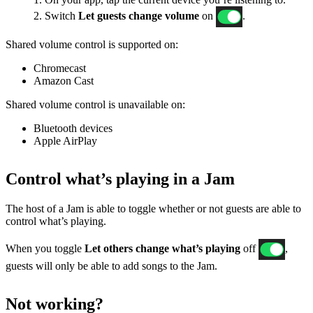
2. Switch
Let guests change volume
on
.
Shared volume control is supported on:
Chromecast
Amazon Cast
Shared volume control is unavailable on:
Bluetooth devices
Apple AirPlay
Control what’s playing in a Jam
The host of a Jam is able to toggle whether or not guests are able to
control what’s playing.
When you toggle
Let others change what’s playing
off
,
guests will only be able to add songs to the Jam.
Not working?