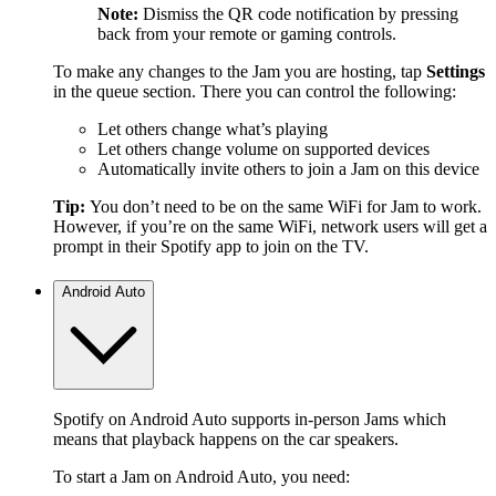
Note:
Dismiss the QR code notification by pressing
back from your remote or gaming controls.
To make any changes to the Jam you are hosting, tap
Settings
in the queue section. There you can control the following:
Let others change what’s playing
Let others change volume on supported devices
Automatically invite others to join a Jam on this device
Tip:
You don’t need to be on the same WiFi for Jam to work.
However, if you’re on the same WiFi, network users will get a
prompt in their Spotify app to join on the TV.
Android Auto
Spotify on Android Auto supports in-person Jams which
means that playback happens on the car speakers.
To start a Jam on Android Auto, you need: