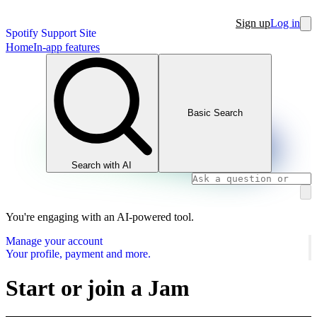
Sign up
Log in
Spotify Support Site
Home
In-app features
Basic Search
Search with AI
You're engaging with an AI-powered tool.
Manage your account
Your profile, payment and more.
Start or join a Jam