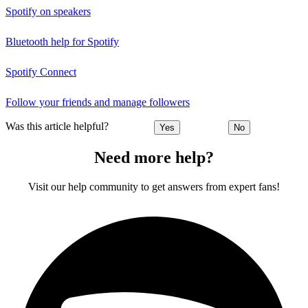
Spotify on speakers
Bluetooth help for Spotify
Spotify Connect
Follow your friends and manage followers
Was this article helpful?
Yes
No
Need more help?
Visit our help community to get answers from expert fans!