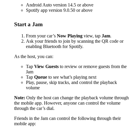
Android Auto version 14.5 or above
Spotify app version 9.0.50 or above
Start a Jam
From your car’s
Now Playing
view, tap
Jam
.
Ask your friends to join by scanning the QR code or
enabling Bluetooth for Spotify.
As the host, you can:
Tap
View Guests
to review or remove guests from the
Jam
Tap
Queue
to see what’s playing next
Play, pause, skip tracks, and control the playback
volume
Note:
Only the host can change the playback volume through
the mobile app. However, anyone can control the volume
through the car’s dial.
Friends in the Jam can control the following through their
mobile app: