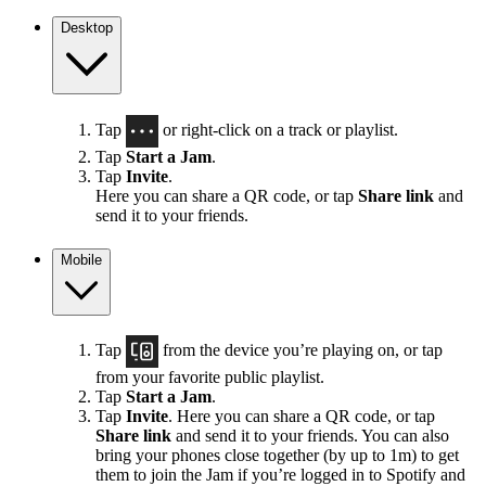
Desktop
Tap
or right-click on a track or playlist.
Tap
Start a Jam
.
Tap
Invite
.
Here you can share a QR code, or tap
Share link
and
send it to your friends.
Mobile
Tap
from the device you’re playing on, or tap
from your favorite public playlist.
Tap
Start a Jam
.
Tap
Invite
. Here you can share a QR code, or tap
Share link
and send it to your friends. You can also
bring your phones close together (by up to 1m) to get
them to join the Jam if you’re logged in to Spotify and