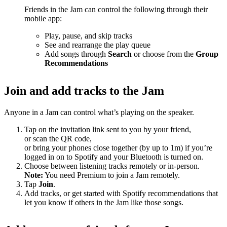
Friends in the Jam can control the following through their
mobile app:
Play, pause, and skip tracks
See and rearrange the play queue
Add songs through
Search
or choose from the
Group
Recommendations
Join and add tracks to the Jam
Anyone in a Jam can control what’s playing on the speaker.
Tap on the invitation link sent to you by your friend,
or scan the QR code,
or bring your phones close together (by up to 1m) if you’re
logged in on to Spotify and your Bluetooth is turned on.
Choose between listening tracks remotely or in-person.
Note:
You need Premium to join a Jam remotely.
Tap
Join
.
Add tracks, or get started with Spotify recommendations that
let you know if others in the Jam like those songs.