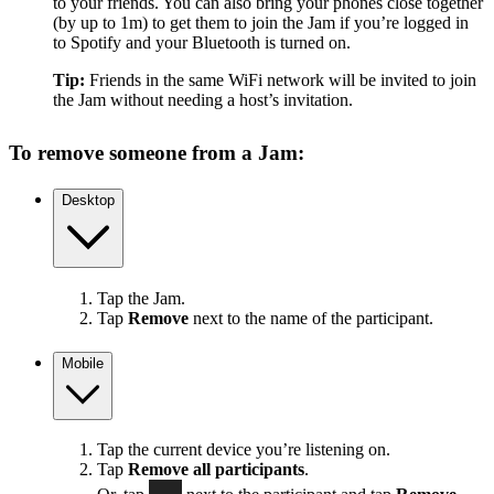
to your friends. You can also bring your phones close together
(by up to 1m) to get them to join the Jam if you’re logged in
to Spotify and your Bluetooth is turned on.
Tip:
Friends in the same WiFi network will be invited to join
the Jam without needing a host’s invitation.
To remove someone from a Jam:
Desktop
Tap the Jam.
Tap
Remove
next to the name of the participant.
Mobile
Tap the current device you’re listening on.
Tap
Remove all participants
.