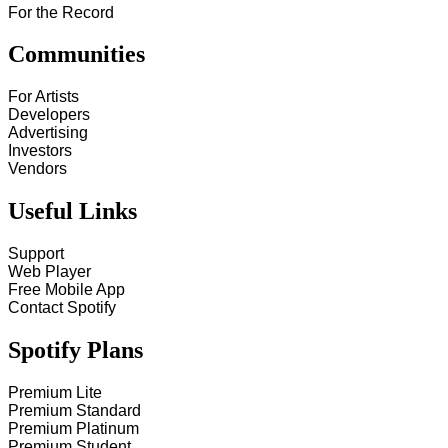
For the Record
Communities
For Artists
Developers
Advertising
Investors
Vendors
Useful Links
Support
Web Player
Free Mobile App
Contact Spotify
Spotify Plans
Premium Lite
Premium Standard
Premium Platinum
Premium Student