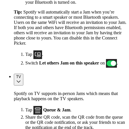
your Bluetooth is turned on.
Tip:
Spotify will automatically start a Jam when you’re
connecting to a smart speaker or most Bluetooth speakers.
Users on the same WiFi will receive an invitation to your Jam.
If both you and others have Bluetooth permissions enabled,
others will receive an invitation to your Jam by having their
phone close to yours. You can disable this in the Connect
Picker.
Tap
.
Switch
Let others Jam on this speaker
on
.
TV
Spotify on TV supports in-person Jams which means that
playback happens on the TV speakers.
Tap
Queue & Jam
.
Share the QR code, scan the QR code from the queue
or the QR code notification, or ask your friends to scan
the notification at the end of the track.