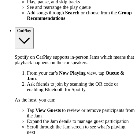
Play, pause, and skip tracks
See and rearrange the play queue
Add songs through
Search
or choose from the
Group
Recommendations
CarPlay
Spotify on CarPlay supports in-person Jams which means that
playback happens on the car speakers.
From your car’s
Now Playing
view, tap
Queue &
Jam
.
Ask friends to join by scanning the QR code or
enabling Bluetooth for Spotify.
As the host, you can:
Tap
View Guests
to review or remove participants from
the Jam
Expand the Jam details to manage guest participation
Scroll through the Jam screen to see what’s playing
next