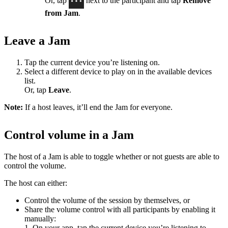
Or, tap
next to the participant and tap
Remove
from Jam
.
Leave a Jam
Tap the current device you’re listening on.
Select a different device to play on in the available devices
list.
Or, tap
Leave
.
Note:
If a host leaves, it’ll end the Jam for everyone.
Control volume in a Jam
The host of a Jam is able to toggle whether or not guests are able to
control the volume.
The host can either:
Control the volume of the session by themselves, or
Share the volume control with all participants by enabling it
manually:
1. On your app, tap the current device you’re listening to.