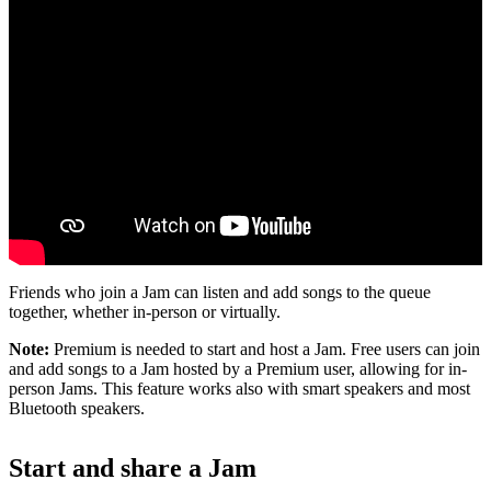
Friends who join a Jam can listen and add songs to the queue
together, whether in-person or virtually.
Note:
Premium is needed to start and host a Jam. Free users can join
and add songs to a Jam hosted by a Premium user, allowing for in-
person Jams. This feature works also with smart speakers and most
Bluetooth speakers.
Start and share a Jam