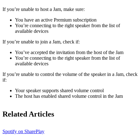
If ​​you’re unable to host a Jam, make sure:
You have an active Premium subscription
You’re connecting to the right speaker from the list of
available devices
If you’re unable to join a Jam, check if:
You’ve accepted the invitation from the host of the Jam
You’re connecting to the right speaker from the list of
available devices
If you’re unable to control the volume of the speaker in a Jam, check
if:
Your speaker supports shared volume control
The host has enabled shared volume control in the Jam
Related Articles
Spotify on SharePlay