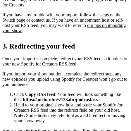
for Creators.
If you have any trouble with your import, follow the steps on the
Switch page or
contact us
. If you have an uncommon host or self-
host your RSS feed, you may want to refer to
our tips on importing
your show
.
3. Redirecting your feed
Once your import is complete, redirect your RSS feed so it points to
your new Spotify for Creators RSS feed.
If you import your show but don't complete the redirect step, any
new episodes you upload using Spotify for Creators won’t go out to
your audience.
Click
Copy RSS feed
. Your feed will look something like
this:
https://anchor.fm/s/123abc/podcast/rss
Head to your original show host and paste your Spotify for
Creators RSS feed into the redirect field on your old host.
Note:
Some hosts may refer to it as a 301 redirect or moving
your show away.
Here's more instructions on how to redirect from the following