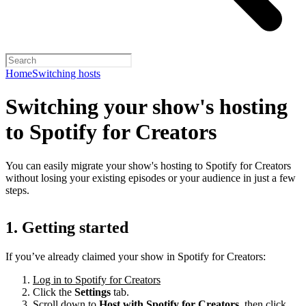
Home
Switching hosts
Switching your show's hosting
to Spotify for Creators
You can easily migrate your show's hosting to Spotify for Creators
without losing your existing episodes or your audience in just a few
steps.
1. Getting started
If you’ve already claimed your show in Spotify for Creators:
Log in to Spotify for Creators
Click the
Settings
tab.
Scroll down to
Host with Spotify for Creators,
then click