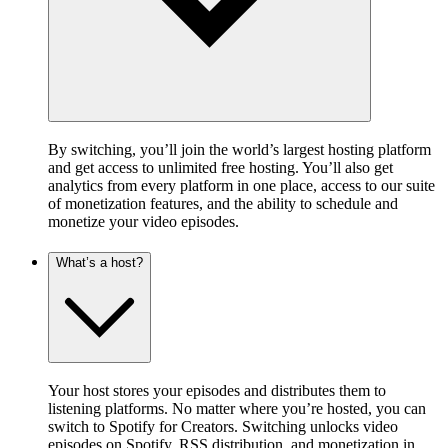
By switching, you’ll join the world’s largest hosting platform
and get access to unlimited free hosting. You’ll also get
analytics from every platform in one place, access to our suite
of monetization features, and the ability to schedule and
monetize your video episodes.
What’s a host?
Your host stores your episodes and distributes them to
listening platforms. No matter where you’re hosted, you can
switch to Spotify for Creators. Switching unlocks video
episodes on Spotify, RSS distribution, and monetization in