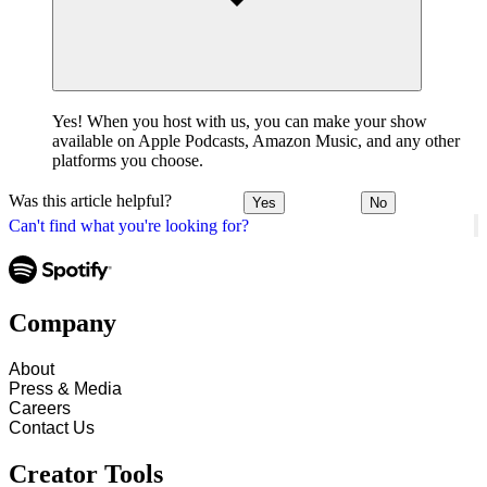
Yes! When you host with us, you can make your show
available on Apple Podcasts, Amazon Music, and any other
platforms you choose.
Was this article helpful?
Yes
No
Can't find what you're looking for?
Company
About
Press & Media
Careers
Contact Us
Creator Tools