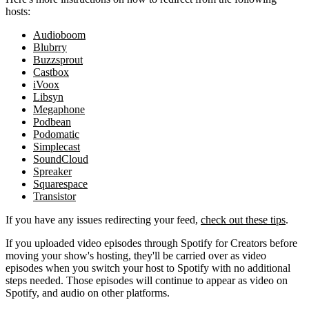
hosts:
Audioboom
Blubrry
Buzzsprout
Castbox
iVoox
Libsyn
Megaphone
Podbean
Podomatic
Simplecast
SoundCloud
Spreaker
Squarespace
Transistor
If you have any issues redirecting your feed,
check out these tips
.
If you uploaded video episodes through Spotify for Creators before
moving your show's hosting, they'll be carried over as video
episodes when you switch your host to Spotify with no additional
steps needed. Those episodes will continue to appear as video on
Spotify, and audio on other platforms.