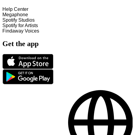
Help Center
Megaphone
Spotify Studios
Spotify for Artists
Findaway Voices
Get the app