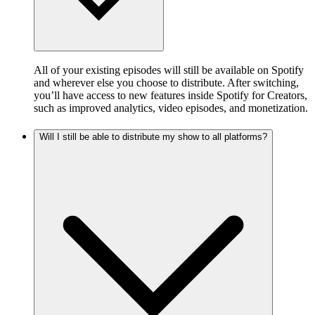
All of your existing episodes will still be available on Spotify
and wherever else you choose to distribute. After switching,
you’ll have access to new features inside Spotify for Creators,
such as improved analytics, video episodes, and monetization.
Will I still be able to distribute my show to all platforms?