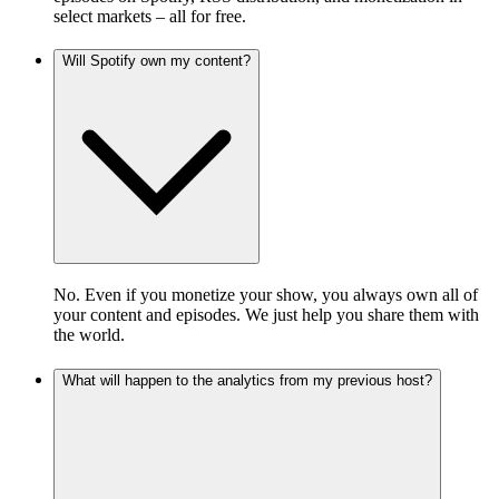
select markets – all for free.
Will Spotify own my content?
No. Even if you monetize your show, you always own all of
your content and episodes. We just help you share them with
the world.
What will happen to the analytics from my previous host?