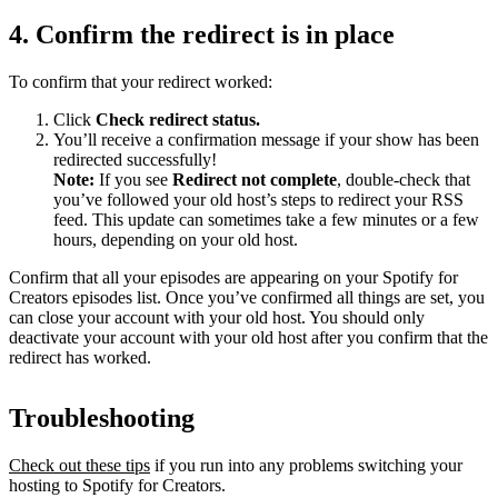
4. Confirm the redirect is in place
To confirm that your redirect worked:
Click
Check redirect
status.
You’ll receive a confirmation message if your show has been
redirected successfully!
Note:
If you see
Redirect not complete
, double-check that
you’ve followed your old host’s steps to redirect your RSS
feed. This update can sometimes take a few minutes or a few
hours, depending on your old host.
Confirm that all your episodes are appearing on your Spotify for
Creators episodes list. Once you’ve confirmed all things are set, you
can close your account with your old host. You should only
deactivate your account with your old host after you confirm that the
redirect has worked.
Troubleshooting
Check out these tips
if you run into any problems switching your
hosting to Spotify for Creators.