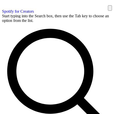
Spotify for Creators
Start typing into the Search box, then use the Tab key to choose an
option from the list.