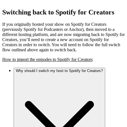
Switching back to Spotify for Creators
If you originally hosted your show on Spotify for Creators
(previously Spotify for Podcasters or Anchor), then moved to a
different hosting platform, and are now migrating back to Spotify for
Creators, you’ll need to create a new account on Spotify for
Creators in order to switch. You will need to follow the full switch
flow outlined above again to switch back.
How to import the episodes to Spotify for Creators
Why should I switch my host to Spotify for Creators?