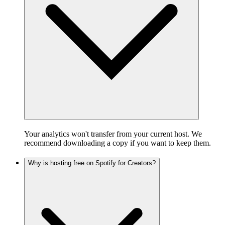
Your analytics won't transfer from your current host. We
recommend downloading a copy if you want to keep them.
Why is hosting free on Spotify for Creators?