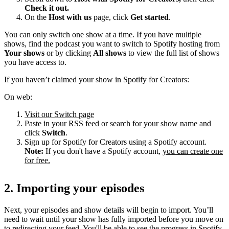
Check it out.
On the
Host with us
page, click
Get started
.
You can only switch one show at a time. If you have multiple
shows, find the podcast you want to switch to Spotify hosting from
Your shows
or by clicking
All shows
to view the full list of shows
you have access to.
If you haven’t claimed your show in Spotify for Creators:
On web:
Visit our Switch page
Paste in your RSS feed or search for your show name and
click
Switch
.
Sign up for Spotify for Creators using a Spotify account.
Note:
If you don't have a Spotify account,
you can create one
for free.
2. Importing your episodes
Next, your episodes and show details will begin to import. You’ll
need to wait until your show has fully imported before you move on
to redirecting your feed. You'll be able to see the progress in Spotify