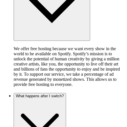
We offer free hosting because we want every show in the
world to be available on Spotify. Spotify’s mission is to
unlock the potential of human creativity by giving a million
creative artists, like you, the opportunity to live off their art
and billions of fans the opportunity to enjoy and be inspired
by it. To support our service, we take a percentage of ad
revenue generated by monetized shows. This allows us to
provide free hosting to everyone.
What happens after I switch?