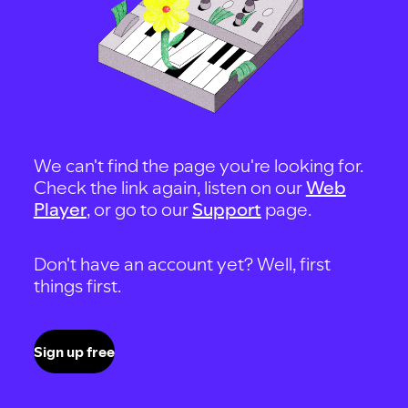
We can't find the page you're looking for.
Check the link again, listen on our
Web
Player
, or go to our
Support
page.
Don't have an account yet? Well, first
things first.
Sign up free