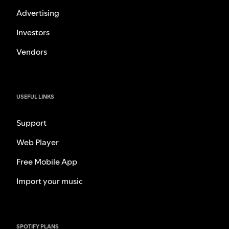
Advertising
Investors
Vendors
USEFUL LINKS
Support
Web Player
Free Mobile App
Import your music
SPOTIFY PLANS