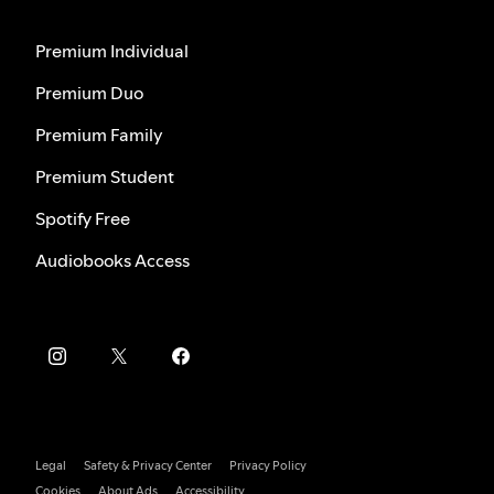
Premium Individual
Premium Duo
Premium Family
Premium Student
Spotify Free
Audiobooks Access
Legal
Safety & Privacy Center
Privacy Policy
Cookies
About Ads
Accessibility