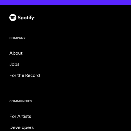
COMPANY
About
Jobs
For the Record
COMMUNITIES
For Artists
Developers