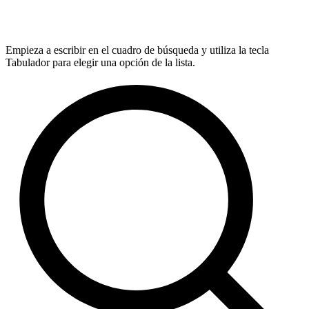
Empieza a escribir en el cuadro de búsqueda y utiliza la tecla
Tabulador para elegir una opción de la lista.