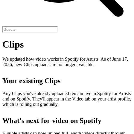
Clips
We updated how video works in Spotify for Artists. As of June 17,
2026, new Clips uploads are no longer available.
Your existing Clips
Any Clips you've already uploaded remain live in Spotify for Artists
and on Spotify. They'll appear in the Video tab on your artist profile,
which is rolling out gradually.
What's next for video on Spotify
Eligible artists can now upload full-length videos directly through