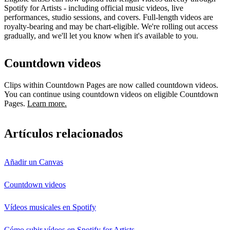
Spotify for Artists - including official music videos, live
performances, studio sessions, and covers. Full-length videos are
royalty-bearing and may be chart-eligible. We're rolling out access
gradually, and we'll let you know when it's available to you.
Countdown videos
Clips within Countdown Pages are now called countdown videos.
You can continue using countdown videos on eligible Countdown
Pages.
Learn more.
Artículos relacionados
Añadir un Canvas
Countdown videos
Vídeos musicales en Spotify
Cómo subir vídeos en Spotify for Artists