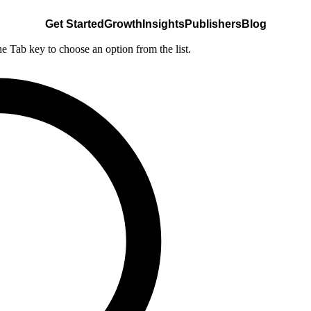
Get Started
Growth
Insights
Publishers
Blog
he Tab key to choose an option from the list.