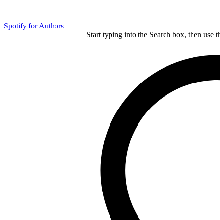
Spotify for Authors
Start typing into the Search box, then use t