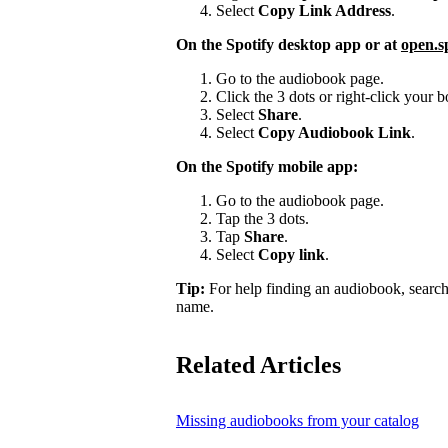
Select
Copy Link Address
.
On the Spotify desktop app or at
open.s
Go to the audiobook page.
Click the 3 dots or right-click your
Select
Share
.
Select
Copy Audiobook Link
.
On the Spotify mobile app:
Go to the audiobook page.
Tap the 3 dots.
Tap
Share
.
Select
Copy link
.
Tip:
For help finding an audiobook, search
name.
Related Articles
Missing audiobooks from your catalog