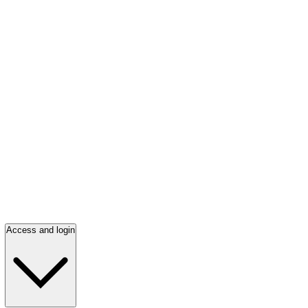
Access and login