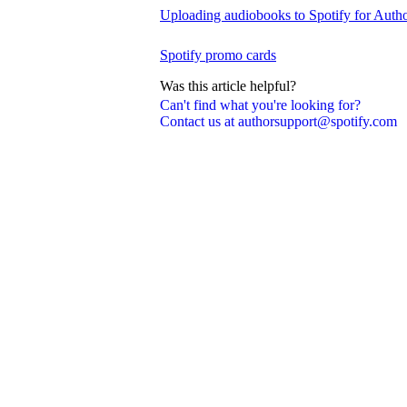
Uploading audiobooks to Spotify for Auth
Spotify promo cards
Was this article helpful?
Can't find what you're looking for?
Contact us at authorsupport@spotify.com