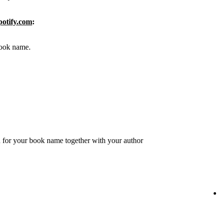
potify.com
:
 book name.
 for your book name together with your author