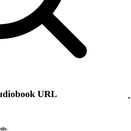
audiobook URL
tify
.