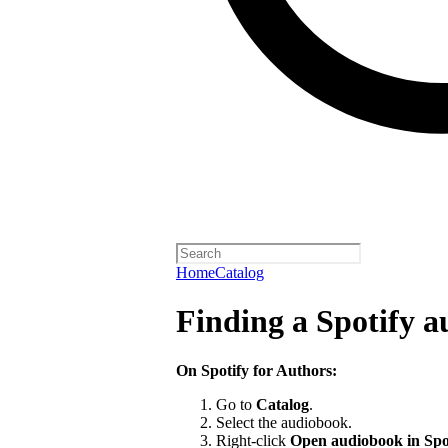
Home
Catalog
Finding a Spotify 
On Spotify for Authors:
Go to
Catalog
.
Select the audiobook.
Right-click
Open audiobook in Spo