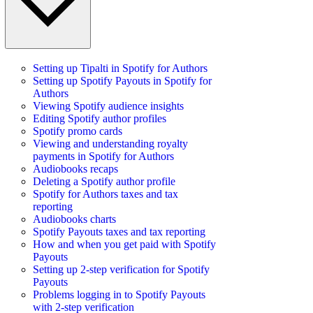
Setting up Tipalti in Spotify for Authors
Setting up Spotify Payouts in Spotify for
Authors
Viewing Spotify audience insights
Editing Spotify author profiles
Spotify promo cards
Viewing and understanding royalty
payments in Spotify for Authors
Audiobooks recaps
Deleting a Spotify author profile
Spotify for Authors taxes and tax
reporting
Audiobooks charts
Spotify Payouts taxes and tax reporting
How and when you get paid with Spotify
Payouts
Setting up 2-step verification for Spotify
Payouts
Problems logging in to Spotify Payouts
with 2-step verification