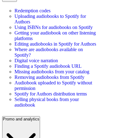
Redemption codes
Uploading audiobooks to Spotify for
Authors
Using ISBNs for audiobooks on Spotify
Getting your audiobook on other listening
platforms
Editing audiobooks in Spotify for Authors
Where are audiobooks available on
Spotify?
Digital voice narration
Finding a Spotify audiobook URL
Missing audiobooks from your catalog
Removing audiobooks from Spotify
Audiobook uploaded to Spotify without
permission
Spotify for Authors distribution terms
Selling physical books from your
audiobook
Promo and analytics