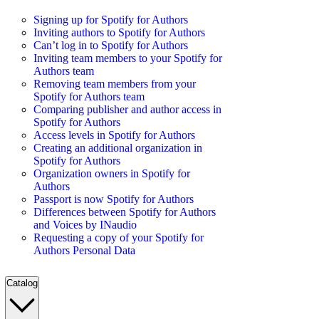
Signing up for Spotify for Authors
Inviting authors to Spotify for Authors
Can’t log in to Spotify for Authors
Inviting team members to your Spotify for
Authors team
Removing team members from your
Spotify for Authors team
Comparing publisher and author access in
Spotify for Authors
Access levels in Spotify for Authors
Creating an additional organization in
Spotify for Authors
Organization owners in Spotify for
Authors
Passport is now Spotify for Authors
Differences between Spotify for Authors
and Voices by INaudio
Requesting a copy of your Spotify for
Authors Personal Data
Catalog